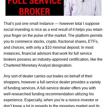
That’s just one small instance — however total I suppose
social investing is nice as a end result of it helps you retain
your finger on the pulse of the market. The platform permits
you to commerce stocks, crypto, fractional shares, ETFs,
and choices, with only a $10 minimal deposit. In most
instances, financial advisors that work for full service
brokers possess an industry-approved certification, like the
Chartered Monetary Analyst designation.
Any sort of dealer carries out trades on behalf of their
shoppers, however a full-service dealer provides a variety
of funding services. A full-service dealer offers you with
well-researched funding recommendation utilizing his
experience. Especially, when you’re a novice investor or
don’t know a lot in regards to the monetary market and its