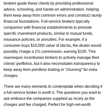
brokers guide these clients by providing professional
advice, schooling, and hands-on administration, helping
them keep away from common errors and construct sturdy
financial foundations. Full-service brokers typically
companion with financial establishments to promote
specific investment products, similar to mutual funds,
insurance policies, or annuities. For example, if a
consumer buys $10,000 value of stocks, the dealer would
possibly charge a 1% commission, earning $100. This
mannequin incentivises brokers to actively manage their
clients’ portfolios, but it also necessitates transparency to
keep away from pointless trading or “churning” for extra
charges.
There are many elements to contemplate when deciding if
a full-service broker is worth it. The questions you want to
ask embrace the companies supplied as nicely as the
charges and fee charged. Perfect for high-net-worth