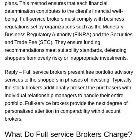
plans. This method ensures that each financial
determination contributes to the client’s financial well-
being. Full-service brokers must comply with business
regulations set by organizations such as the Monetary
Business Regulatory Authority (FINRA) and the Securities
and Trade Fee (SEC). They ensure funding
recommendations meet suitability standards, defending
shoppers from overly risky or inappropriate investments.
Reply – Full service brokers present free portfolio advisory
services to the shoppers in phrases of investing. Typically
the stock brokers additionally present the purchasers with
individual relationship managers to handle their entire
portfolio. Full-service brokers provide the next degree of
personalised attention in comparability with discount
brokers.
What Do Full-service Brokers Charge?