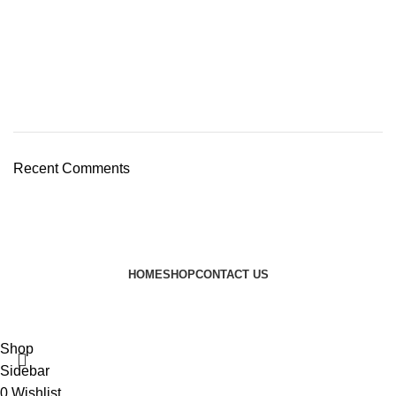
Recent Comments
HOME
SHOP
CONTACT US
© 2024 JEEVNATURALS Closet
|
Website by
LovedayMedia
Shop
Sidebar
0
Wishlist