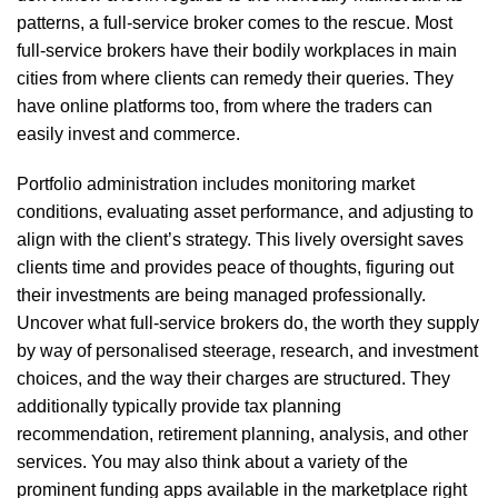
patterns, a full-service broker comes to the rescue. Most
full-service brokers have their bodily workplaces in main
cities from where clients can remedy their queries. They
have online platforms too, from where the traders can
easily invest and commerce.
Portfolio administration includes monitoring market
conditions, evaluating asset performance, and adjusting to
align with the client’s strategy. This lively oversight saves
clients time and provides peace of thoughts, figuring out
their investments are being managed professionally.
Uncover what full-service brokers do, the worth they supply
by way of personalised steerage, research, and investment
choices, and the way their charges are structured. They
additionally typically provide tax planning
recommendation, retirement planning, analysis, and other
services. You may also think about a variety of the
prominent funding apps available in the marketplace right