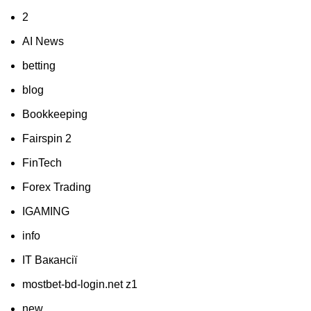
2
AI News
betting
blog
Bookkeeping
Fairspin 2
FinTech
Forex Trading
IGAMING
info
IT Вакансії
mostbet-bd-login.net z1
new