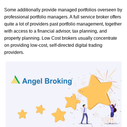
Some additionally provide managed portfolios overseen by
professional portfolio managers. A full service broker offers
quite a lot of providers past portfolio management, together
with access to a financial advisor, tax planning, and
property planning. Low Cost brokers usually concentrate
on providing low-cost, self-directed digital trading
providers.