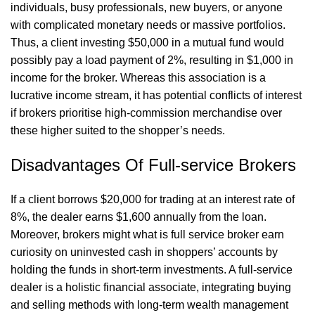
individuals, busy professionals, new buyers, or anyone
with complicated monetary needs or massive portfolios.
Thus, a client investing $50,000 in a mutual fund would
possibly pay a load payment of 2%, resulting in $1,000 in
income for the broker. Whereas this association is a
lucrative income stream, it has potential conflicts of interest
if brokers prioritise high-commission merchandise over
these higher suited to the shopper’s needs.
Disadvantages Of Full-service Brokers
If a client borrows $20,000 for trading at an interest rate of
8%, the dealer earns $1,600 annually from the loan.
Moreover, brokers might
what is full service broker
earn
curiosity on uninvested cash in shoppers’ accounts by
holding the funds in short-term investments. A full-service
dealer is a holistic financial associate, integrating buying
and selling methods with long-term wealth management