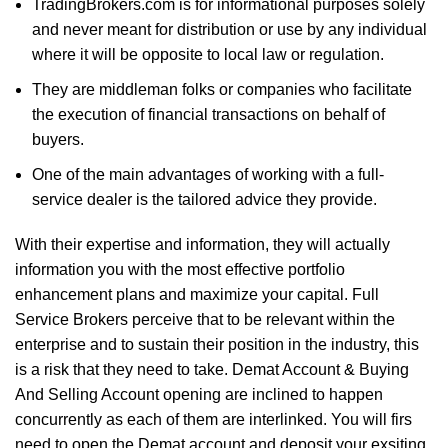
TradingBrokers.com is for informational purposes solely
and never meant for distribution or use by any individual
where it will be opposite to local law or regulation.
They are middleman folks or companies who facilitate
the execution of financial transactions on behalf of
buyers.
One of the main advantages of working with a full-
service dealer is the tailored advice they provide.
With their expertise and information, they will actually
information you with the most effective portfolio
enhancement plans and maximize your capital. Full
Service Brokers perceive that to be relevant within the
enterprise and to sustain their position in the industry, this
is a risk that they need to take. Demat Account & Buying
And Selling Account opening are inclined to happen
concurrently as each of them are interlinked. You will firs
need to open the Demat account and deposit your exsiting