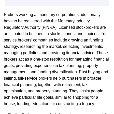
Brokers working at monetary corporations additionally
have to be registered with the Monetary Industry
Regulatory Authority (FINRA). Licensed stockbrokers are
anticipated to be fluent in stocks, bonds, and choices. Full-
service brokers’ companies include growing an funding
strategy, researching the market, selecting investments,
managing portfolios and providing financial advice. These
brokers act as a one-stop resolution for managing financial
goals, providing experience in tax planning, property
management, and funding diversification. Past buying and
selling, full-service brokers help purchasers in broader
financial planning, together with retirement, tax
optimisation, and property planning. They assist people
achieve particular life goals, similar to shopping for a
house, funding education, or constructing a legacy.