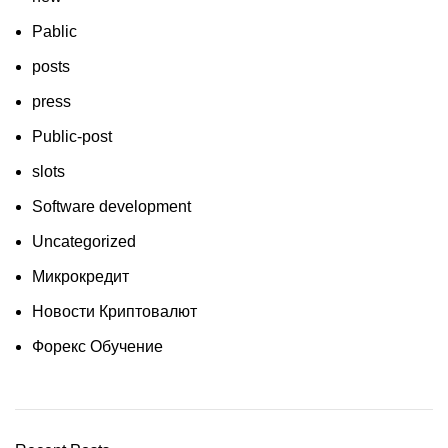
Pablic
posts
press
Public-post
slots
Software development
Uncategorized
Микрокредит
Новости Криптовалют
Форекс Обучение