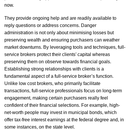
now.
They provide ongoing help and are readily available to
reply questions or address concerns. Danger
administration is not only about minimising losses but
preserving wealth and ensuring purchasers can weather
market downturns. By leveraging tools and techniques, full-
service brokers protect their clients’ capital whereas
preserving them on observe towards financial goals.
Establishing strong relationships with clients is a
fundamental aspect of a full-service broker’s function.
Unlike low cost brokers, who primarily facilitate
transactions, full-service professionals focus on long-term
engagement, making certain purchasers really feel
confident of their financial selections. For example, high-
net-worth people may invest in municipal bonds, which
offer tax-free interest earnings at the federal degree and, in
some instances, on the state level.