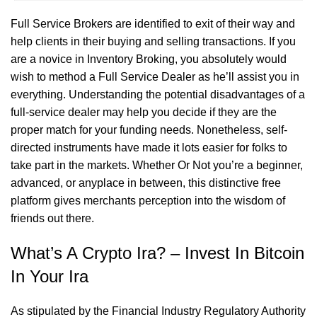
Full Service Brokers are identified to exit of their way and
help clients in their buying and selling transactions. If you
are a novice in Inventory Broking, you absolutely would
wish to method a Full Service Dealer as he’ll assist you in
everything. Understanding the potential disadvantages of a
full-service dealer may help you decide if they are the
proper match for your funding needs. Nonetheless, self-
directed instruments have made it lots easier for folks to
take part in the markets. Whether Or Not you’re a beginner,
advanced, or anyplace in between, this distinctive free
platform gives merchants perception into the wisdom of
friends out there.
What’s A Crypto Ira? – Invest In Bitcoin
In Your Ira
As stipulated by the Financial Industry Regulatory Authority