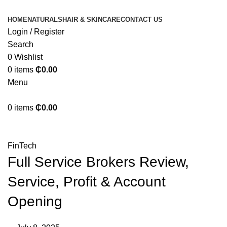
HOME
NATURALS
HAIR & SKINCARE
CONTACT US
Login / Register
Search
0
Wishlist
0
items
₵
0.00
Menu
0
items
₵
0.00
Blog
FinTech
Full Service Brokers Review,
Service, Profit & Account
Opening