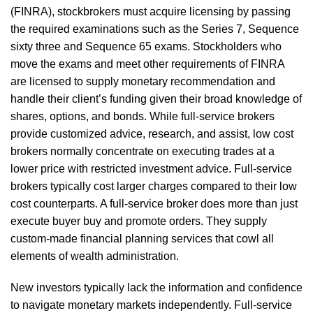
(FINRA), stockbrokers must acquire licensing by passing
the required examinations such as the Series 7, Sequence
sixty three and Sequence 65 exams. Stockholders who
move the exams and meet other requirements of FINRA
are licensed to supply monetary recommendation and
handle their client’s funding given their broad knowledge of
shares, options, and bonds. While full-service brokers
provide customized advice, research, and assist, low cost
brokers normally concentrate on executing trades at a
lower price with restricted investment advice. Full-service
brokers typically cost larger charges compared to their low
cost counterparts. A full-service broker does more than just
execute buyer buy and promote orders. They supply
custom-made financial planning services that cowl all
elements of wealth administration.
New investors typically lack the information and confidence
to navigate monetary markets independently. Full-service