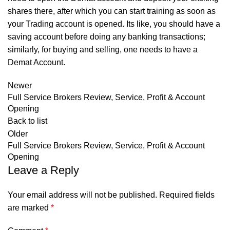
shares there, after which you can start training as soon as
your Trading account is opened. Its like, you should have a
saving account before doing any banking transactions;
similarly, for buying and selling, one needs to have a
Demat Account.
Newer
Full Service Brokers Review, Service, Profit & Account
Opening
Back to list
Older
Full Service Brokers Review, Service, Profit & Account
Opening
Leave a Reply
Your email address will not be published.
Required fields
are marked
*