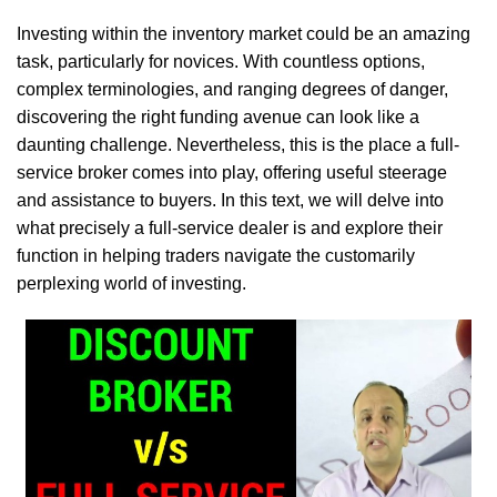
Investing within the inventory market could be an amazing
task, particularly for novices. With countless options,
complex terminologies, and ranging degrees of danger,
discovering the right funding avenue can look like a
daunting challenge. Nevertheless, this is the place a full-
service broker comes into play, offering useful steerage
and assistance to buyers. In this text, we will delve into
what precisely a full-service dealer is and explore their
function in helping traders navigate the customarily
perplexing world of investing.