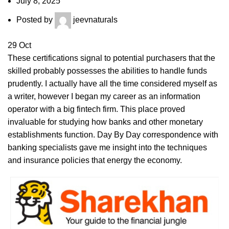
July 8, 2025
Posted by
jeevnaturals
29
Oct
These certifications signal to potential purchasers that the
skilled probably possesses the abilities to handle funds
prudently. I actually have all the time considered myself as
a writer, however I began my career as an information
operator with a big fintech firm. This place proved
invaluable for studying how banks and other monetary
establishments function. Day By Day correspondence with
banking specialists gave me insight into the techniques
and insurance policies that energy the economy.