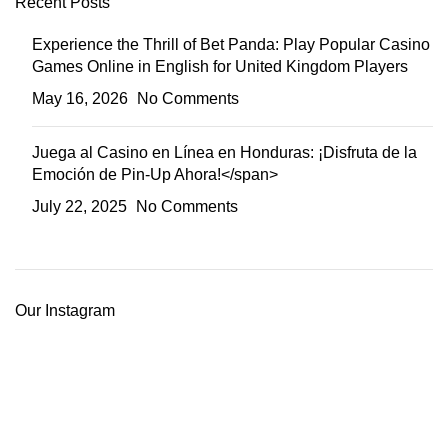
Recent Posts
Experience the Thrill of Bet Panda: Play Popular Casino
Games Online in English for United Kingdom Players
May 16, 2026
No Comments
Juega al Casino en Línea en Honduras: ¡Disfruta de la
Emoción de Pin-Up Ahora!</span>
July 22, 2025
No Comments
Our Instagram