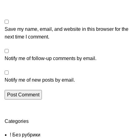
Save my name, email, and website in this browser for the
next time I comment.
Notify me of follow-up comments by email.
Notify me of new posts by email.
Categories
! Без рубрики