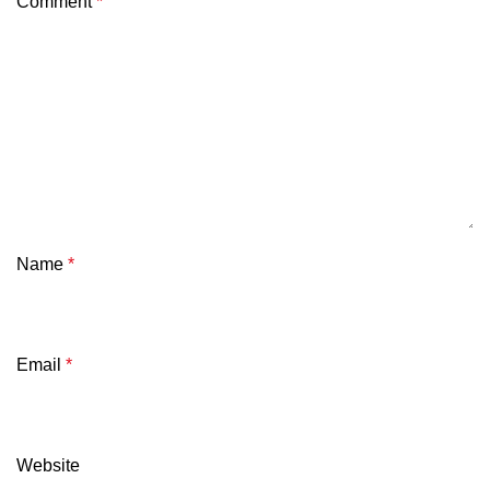
Comment
*
Name
*
Email
*
Website