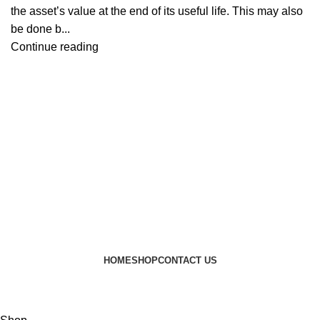
the asset’s value at the end of its useful life. This may also
be done b...
Continue reading
HOME
SHOP
CONTACT US
© 2024 JEEVNATURALS Closet
|
Website by
LovedayMedia