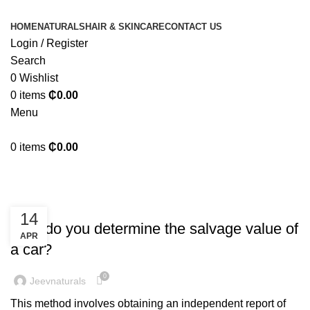
HOME
NATURALS
HAIR & SKINCARE
CONTACT US
Login / Register
Search
0
Wishlist
0
items
₵
0.00
Menu
0
items
₵
0.00
Bookkeeping
BOOKKEEPING
14
How do you determine the salvage value of
APR
a car?
0
Jeevnaturals
This method involves obtaining an independent report of