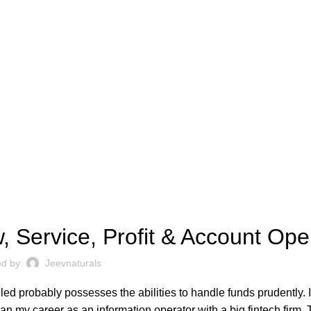
FINTECH
, Service, Profit & Account Op
ed by
Jeevnaturals
lled probably possesses the abilities to handle funds prudently. I
an my career as an information operator with a big fintech firm. 