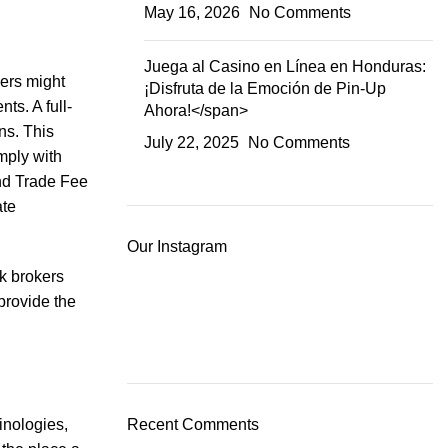
May 16, 2026
No Comments
Juega al Casino en Línea en Honduras:
kers might
¡Disfruta de la Emoción de Pin-Up
ts. A full-
Ahora!</span>
ns. This
July 22, 2025
No Comments
mply with
and Trade Fee
ate
Our Instagram
ck brokers
 provide the
inologies,
Recent Comments