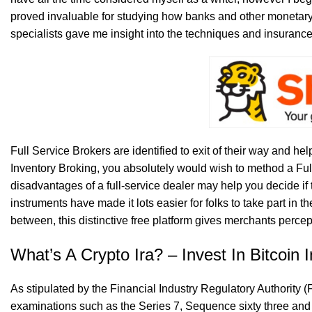
proved invaluable for studying how banks and other monetar
specialists gave me insight into the techniques and insurance
Full Service Brokers are identified to exit of their way and help
Inventory Broking, you absolutely would wish to method a Full
disadvantages of a full-service dealer may help you decide if
instruments have made it lots easier for folks to take part in
between, this distinctive free platform gives merchants percept
What’s A Crypto Ira? – Invest In Bitcoin I
As stipulated by the Financial Industry Regulatory Authority 
examinations such as the Series 7, Sequence sixty three a