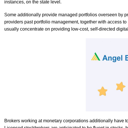
instances, on the state level.
Some additionally provide managed portfolios overseen by profe
providers past portfolio management, together with access to 
usually concentrate on providing low-cost, self-directed digita
Brokers working at monetary corporations additionally have t
Licensed stockbrokers are anticipated to be fluent in stocks,