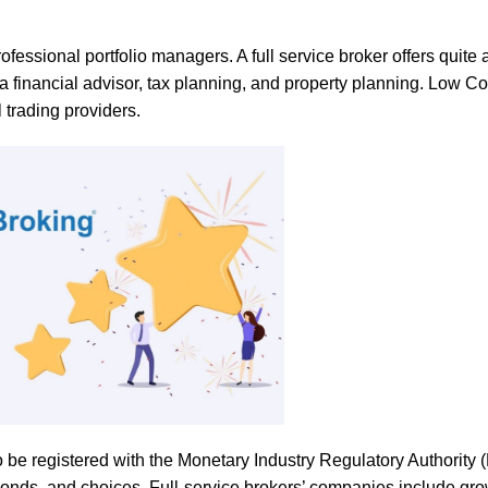
ssional portfolio managers. A full service broker offers quite a 
a financial advisor, tax planning, and property planning. Low Co
l trading providers.
o be registered with the Monetary Industry Regulatory Authority 
 bonds, and choices. Full-service brokers’ companies include gr