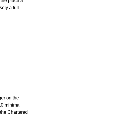
 the place a
ely a full-
ger on the
$10 minimal
e the Chartered