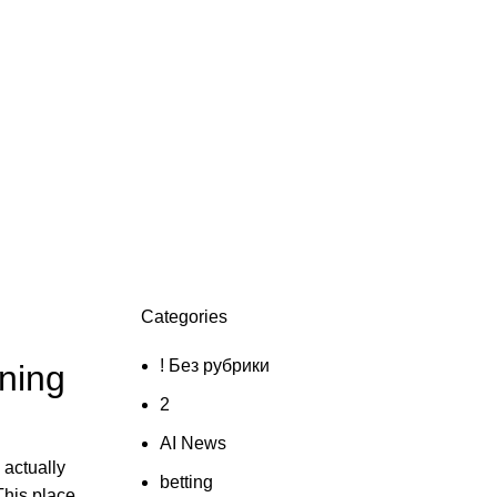
Categories
! Без рубрики
ening
2
AI News
 actually
betting
This place