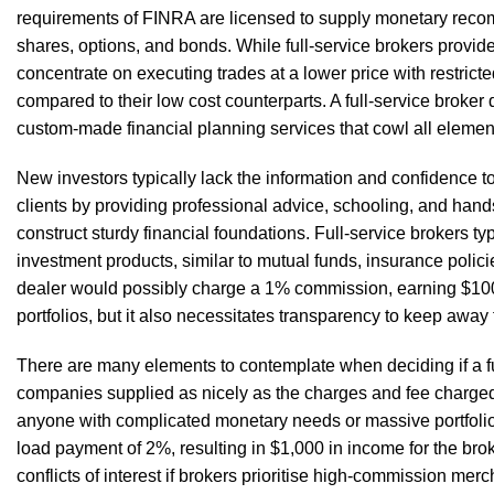
requirements of FINRA are licensed to supply monetary recom
shares, options, and bonds. While full-service brokers provid
concentrate on executing trades at a lower price with restrict
compared to their low cost counterparts. A full-service brok
custom-made financial planning services that cowl all element
New investors typically lack the information and confidence 
clients by providing professional advice, schooling, and ha
construct sturdy financial foundations. Full-service brokers t
investment products, similar to mutual funds, insurance polici
dealer would possibly charge a 1% commission, earning $100.
portfolios, but it also necessitates transparency to keep away 
There are many elements to contemplate when deciding if a fu
companies supplied as nicely as the charges and fee charged. 
anyone with complicated monetary needs or massive portfolios
load payment of 2%, resulting in $1,000 in income for the brok
conflicts of interest if brokers prioritise high-commission me