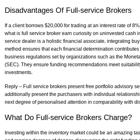
Disadvantages Of Full-service Brokers
If a client borrows $20,000 for trading at an interest rate of 
what is full service broker
earn curiosity on uninvested cash in
service dealer is a holistic financial associate, integrating
method ensures that each financial determination contributes t
business regulations set by organizations such as the Monet
(SEC). They ensure funding recommendations meet suitability
investments.
Reply – Full service brokers present free portfolio advisory se
additionally present the purchasers with individual relationshi
next degree of personalised attention in comparability with di
What Do Full-service Brokers Charge?
Investing within the inventory market could be an amazing task