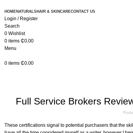
HOME
NATURALS
HAIR & SKINCARE
CONTACT US
Login / Register
Search
0
Wishlist
0
items
₵
0.00
Menu
0
items
₵
0.00
Blog
Full Service Brokers Review
Post
These certifications signal to potential purchasers that the ski
have all the time considered myself as a writer, however I beg