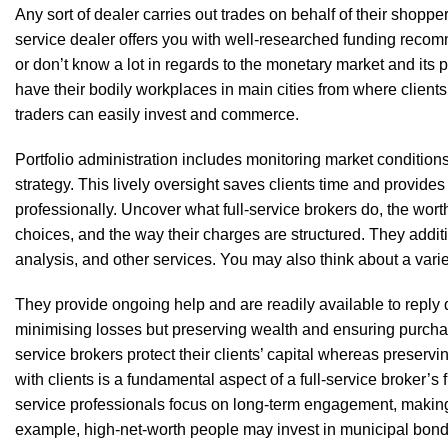
Any sort of dealer carries out trades on behalf of their shopper
service dealer offers you with well-researched funding recomm
or don’t know a lot in regards to the monetary market and its p
have their bodily workplaces in main cities from where client
traders can easily invest and commerce.
Portfolio administration includes monitoring market conditions
strategy. This lively oversight saves clients time and provide
professionally. Uncover what full-service brokers do, the wor
choices, and the way their charges are structured. They addit
analysis, and other services. You may also think about a vari
They provide ongoing help and are readily available to reply
minimising losses but preserving wealth and ensuring purcha
service brokers protect their clients’ capital whereas preserv
with clients is a fundamental aspect of a full-service broker’s f
service professionals focus on long-term engagement, making ce
example, high-net-worth people may invest in municipal bonds,