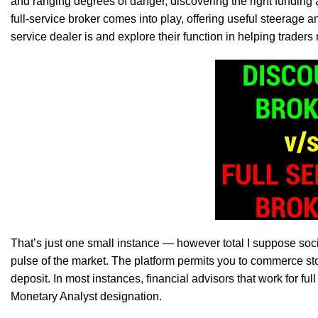
and ranging degrees of danger, discovering the right funding 
full-service broker comes into play, offering useful steerage and
service dealer is and explore their function in helping traders
That’s just one small instance — however total I suppose social
pulse of the market. The platform permits you to commerce sto
deposit. In most instances, financial advisors that work for fu
Monetary Analyst designation.