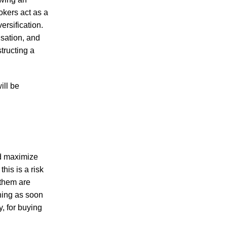
okers act as a
ersification.
isation, and
tructing a
ill be
nd maximize
this is a risk
 them are
ining as soon
, for buying