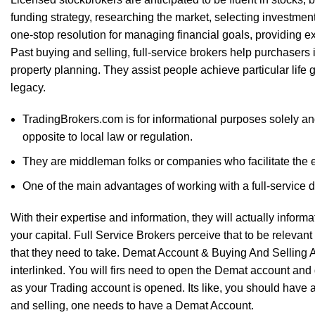
funding strategy, researching the market, selecting investmen
one-stop resolution for managing financial goals, providing e
Past buying and selling, full-service brokers help purchasers i
property planning. They assist people achieve particular life 
legacy.
TradingBrokers.com is for informational purposes solely and
opposite to local law or regulation.
They are middleman folks or companies who facilitate the ex
One of the main advantages of working with a full-service de
With their expertise and information, they will actually infor
your capital. Full Service Brokers perceive that to be relevant w
that they need to take. Demat Account & Buying And Selling 
interlinked. You will firs need to open the Demat account and 
as your Trading account is opened. Its like, you should have 
and selling, one needs to have a Demat Account.