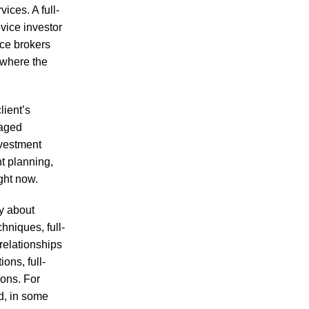
ices. A full-
vice investor
ice brokers
 where the
lient’s
naged
nvestment
t planning,
ght now.
ly about
hniques, full-
relationships
ons, full-
ions. For
d, in some