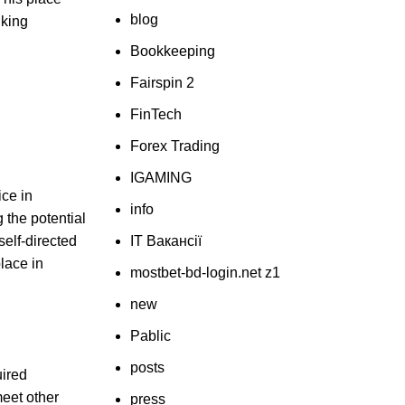
blog
nking
Bookkeeping
Fairspin 2
FinTech
Forex Trading
IGAMING
ice in
info
 the potential
self-directed
IT Вакансії
lace in
mostbet-bd-login.net z1
new
Pablic
posts
uired
eet other
press