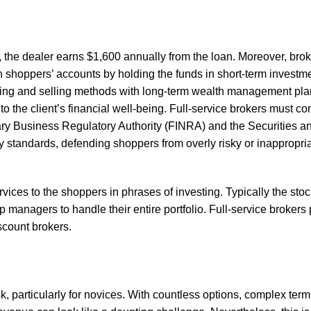
8%, the dealer earns $1,600 annually from the loan. Moreover, bro
 shoppers’ accounts by holding the funds in short-term investmen
 buying and selling methods with long-term wealth management pla
o the client’s financial well-being. Full-service brokers must co
ary Business Regulatory Authority (FINRA) and the Securities 
 standards, defending shoppers from overly risky or inappropri
rvices to the shoppers in phrases of investing. Typically the sto
p managers to handle their entire portfolio. Full-service brokers
scount brokers.
, particularly for novices. With countless options, complex term