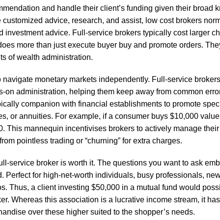
mendation and handle their client’s funding given their broad 
e customized advice, research, and assist, low cost brokers norm
ed investment advice. Full-service brokers typically cost larger c
er does more than just execute buyer buy and promote orders. Th
s of wealth administration.
to navigate monetary markets independently. Full-service broker
nds-on administration, helping them keep away from common erro
ypically companion with financial establishments to promote speci
es, or annuities. For example, if a consumer buys $10,000 value 
 This mannequin incentivises brokers to actively manage their 
from pointless trading or “churning” for extra charges.
ll-service broker is worth it. The questions you want to ask em
Perfect for high-net-worth individuals, busy professionals, new
. Thus, a client investing $50,000 in a mutual fund would poss
er. Whereas this association is a lucrative income stream, it has
rchandise over these higher suited to the shopper’s needs.