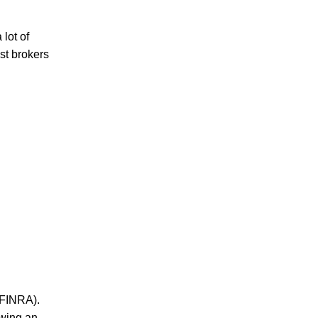
lot of
st brokers
(FINRA).
owing an