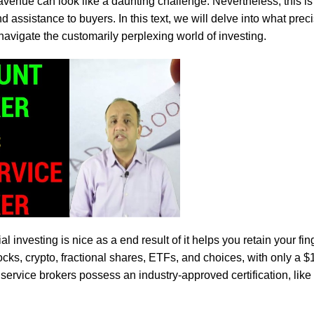
avenue can look like a daunting challenge. Nevertheless, this is
 assistance to buyers. In this text, we will delve into what precis
 navigate the customarily perplexing world of investing.
 investing is nice as a end result of it helps you retain your fin
cks, crypto, fractional shares, ETFs, and choices, with only a 
ll service brokers possess an industry-approved certification, lik