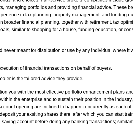
ts, managing portfolios and providing financial advice. These br
xperience in tax planning, property management, and funding div
n broader financial planning, together with retirement, tax optim
goals, similar to shopping for a house, funding education, or cons
 never meant for distribution or use by any individual where it w
ecution of financial transactions on behalf of buyers.
aler is the tailored advice they provide.
mation you with the most effective portfolio enhancement plans a
ithin the enterprise and to sustain their position in the industry, 
Account opening are inclined to happen concurrently as each of
deposit your exsiting shares there, after which you can start tra
a saving account before doing any banking transactions; similarly