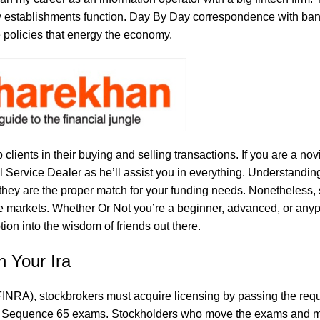
y establishments function. Day By Day correspondence with ba
 policies that energy the economy.
 clients in their buying and selling transactions. If you are a nov
 Service Dealer as he’ll assist you in everything. Understanding
 they are the proper match for your funding needs. Nonetheless, 
 the markets. Whether Or Not you’re a beginner, advanced, or anyp
ion into the wisdom of friends out there.
n Your Ira
(FINRA), stockbrokers must acquire licensing by passing the req
nd Sequence 65 exams. Stockholders who move the exams and m