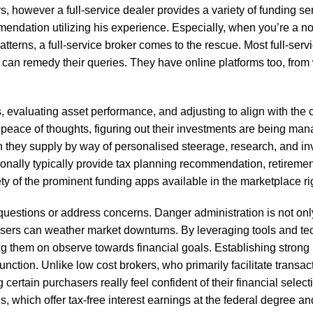
s, however a full-service dealer provides a variety of funding serv
endation utilizing his experience. Especially, when you’re a no
atterns, a full-service broker comes to the rescue. Most full-serv
s can remedy their queries. They have online platforms too, from
, evaluating asset performance, and adjusting to align with the c
s peace of thoughts, figuring out their investments are being ma
th they supply by way of personalised steerage, research, and i
ionally typically provide tax planning recommendation, retiremen
ety of the prominent funding apps available in the marketplace ri
 questions or address concerns. Danger administration is not on
sers can weather market downturns. By leveraging tools and tec
ing them on observe towards financial goals. Establishing strong 
unction. Unlike low cost brokers, who primarily facilitate transacti
rtain purchasers really feel confident of their financial select
 which offer tax-free interest earnings at the federal degree an