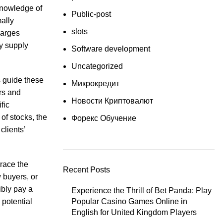
knowledge of
Public-post
ally
slots
harges
ey supply
Software development
Uncategorized
s guide these
Микрокредит
rs and
Новости Криптовалют
fic
of stocks, the
Форекс Обучение
clients’
brace the
Recent Posts
 buyers, or
ibly pay a
Experience the Thrill of Bet Panda: Play
 potential
Popular Casino Games Online in
English for United Kingdom Players