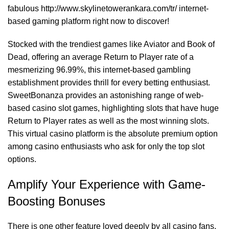
fabulous
http://www.skylinetowerankara.com/tr/
internet-
based gaming platform right now to discover!
Stocked with the trendiest games like Aviator and Book of
Dead, offering an average Return to Player rate of a
mesmerizing 96.99%, this internet-based gambling
establishment provides thrill for every betting enthusiast.
SweetBonanza provides an astonishing range of web-
based casino slot games, highlighting slots that have huge
Return to Player rates as well as the most winning slots.
This virtual casino platform is the absolute premium option
among casino enthusiasts who ask for only the top slot
options.
Amplify Your Experience with Game-
Boosting Bonuses
There is one other feature loved deeply by all casino fans,