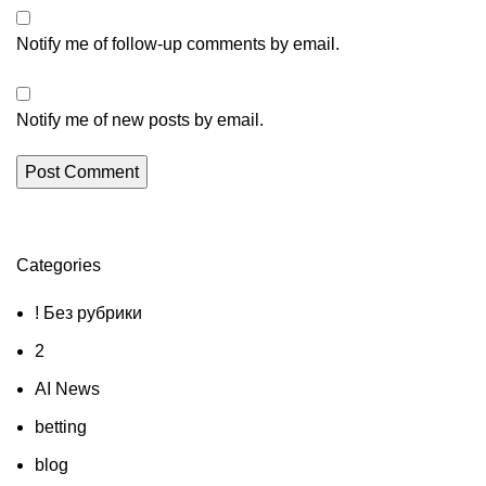
Notify me of follow-up comments by email.
Notify me of new posts by email.
Categories
! Без рубрики
2
AI News
betting
blog