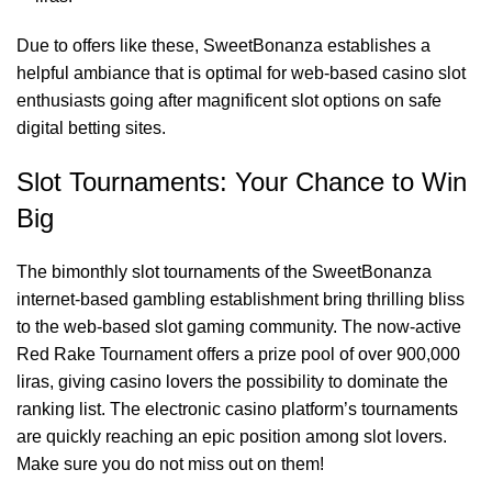
Due to offers like these, SweetBonanza establishes a
helpful ambiance that is optimal for web-based casino slot
enthusiasts going after magnificent slot options on safe
digital betting sites.
Slot Tournaments: Your Chance to Win
Big
The bimonthly slot tournaments of the SweetBonanza
internet-based gambling establishment bring thrilling bliss
to the web-based slot gaming community. The now-active
Red Rake Tournament offers a prize pool of over 900,000
liras, giving casino lovers the possibility to dominate the
ranking list. The electronic casino platform’s tournaments
are quickly reaching an epic position among slot lovers.
Make sure you do not miss out on them!