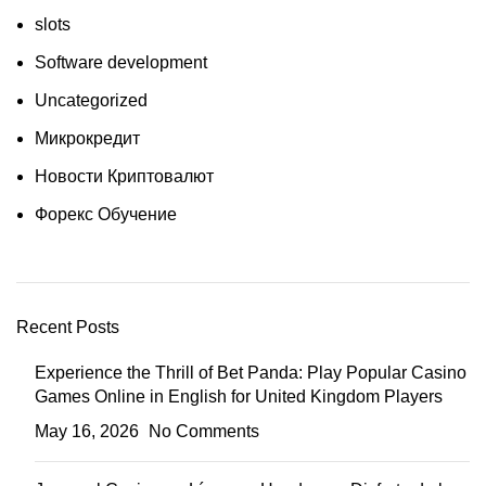
slots
Software development
Uncategorized
Микрокредит
Новости Криптовалют
Форекс Обучение
Recent Posts
Experience the Thrill of Bet Panda: Play Popular Casino
Games Online in English for United Kingdom Players
May 16, 2026
No Comments