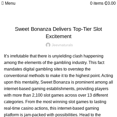
Blog
Menu
0
items
₵
0.00
IGAMING
Sweet Bonanza Delivers Top-Tier Slot
Excitement
Jeevnaturals
It’s irrefutable that there is unyielding clash happening
among the elements of the gambling industry. This fact
mandates digital gambling sites to overstep the
conventional methods to make it to the highest point. Acting
upon this mentality, Sweet Bonanza is prominent among all
internet-based gaming establishments, providing players
with more than 2,100 slot games across over 13 different
categories. From the most winning slot games to lasting
real-time casino actions, this internet-based gaming
platform is jam-packed with possibilities. Head to the