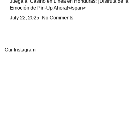
Juega al Casino en Línea en Honduras: ¡Disfruta de la
Emoción de Pin-Up Ahora!</span>
July 22, 2025
No Comments
Our Instagram