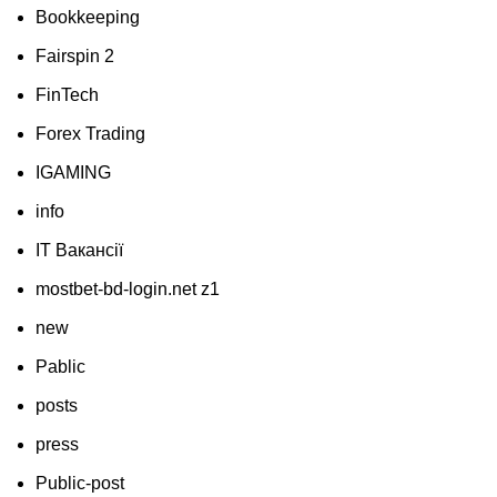
Bookkeeping
Fairspin 2
FinTech
Forex Trading
IGAMING
info
IT Вакансії
mostbet-bd-login.net z1
new
Pablic
posts
press
Public-post