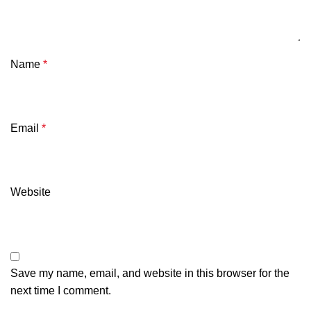
Name
*
Email
*
Website
Save my name, email, and website in this browser for the
next time I comment.