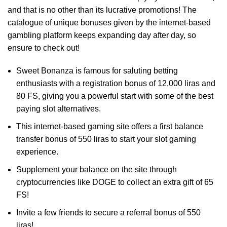
and that is no other than its lucrative promotions! The
catalogue of unique bonuses given by the internet-based
gambling platform keeps expanding day after day, so
ensure to check out!
Sweet Bonanza is famous for saluting betting
enthusiasts with a registration bonus of 12,000 liras and
80 FS, giving you a powerful start with some of the best
paying slot alternatives.
This internet-based gaming site offers a first balance
transfer bonus of 550 liras to start your slot gaming
experience.
Supplement your balance on the site through
cryptocurrencies like DOGE to collect an extra gift of 65
FS!
Invite a few friends to secure a referral bonus of 550
liras!