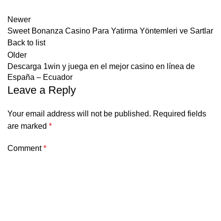
Newer
Sweet Bonanza Casino Para Yatirma Yöntemleri ve Sartlar
Back to list
Older
Descarga 1win y juega en el mejor casino en línea de
España – Ecuador
Leave a Reply
Your email address will not be published.
Required fields
are marked
*
Comment
*