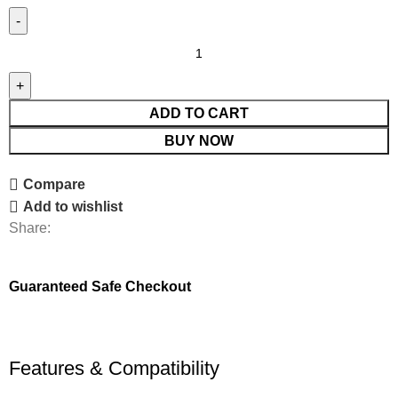
ADD TO CART
BUY NOW
Compare
Add to wishlist
Share:
Guaranteed Safe Checkout
Features & Compatibility