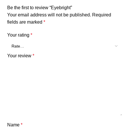
Be the first to review “Eyebright”
Your email address will not be published.
Required
fields are marked
*
Your rating
*
Your review
*
Name
*