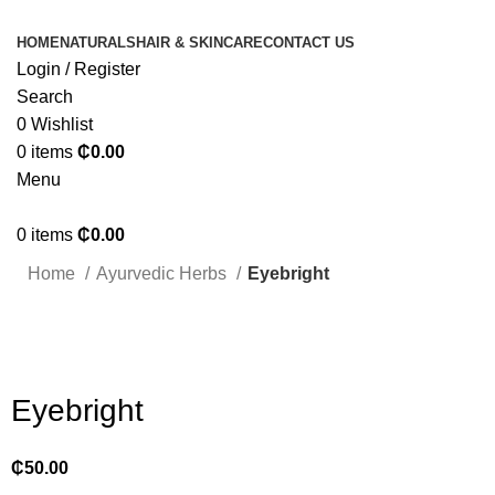
HOME
NATURALS
HAIR & SKINCARE
CONTACT US
Login / Register
Search
0
Wishlist
0
items
₵
0.00
Menu
0
items
₵
0.00
Home
Ayurvedic Herbs
Eyebright
Click to enlarge
Eyebright
₵
50.00