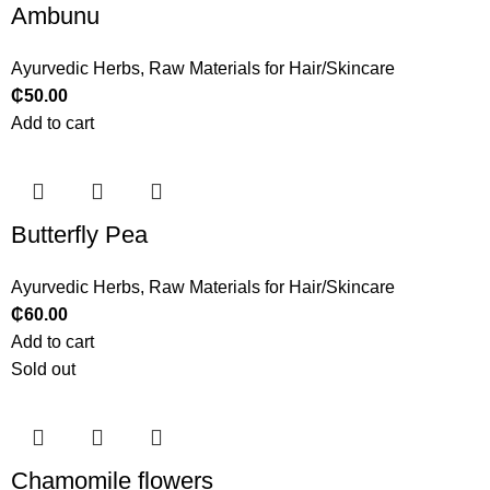
Ambunu
Ayurvedic Herbs
,
Raw Materials for Hair/Skincare
₵
50.00
Add to cart
Butterfly Pea
Ayurvedic Herbs
,
Raw Materials for Hair/Skincare
₵
60.00
Add to cart
Sold out
Chamomile flowers