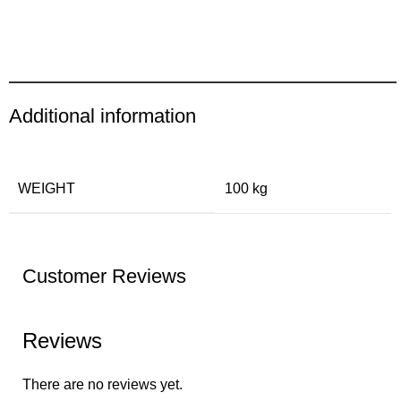
Additional information
WEIGHT
100 kg
Customer Reviews
Reviews
There are no reviews yet.