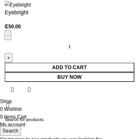
Eyebright
₵
50.00
ADD TO CART
BUY NOW
Shop
0
Wishlist
0
items
Cart
My account
Search