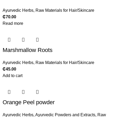
Ayurvedic Herbs
,
Raw Materials for Hair/Skincare
₵
70.00
Read more
Marshmallow Roots
Ayurvedic Herbs
,
Raw Materials for Hair/Skincare
₵
45.00
Add to cart
Orange Peel powder
Ayurvedic Herbs
,
Ayurvedic Powders and Extracts
,
Raw