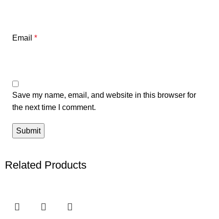
Email
*
Save my name, email, and website in this browser for
the next time I comment.
Related Products