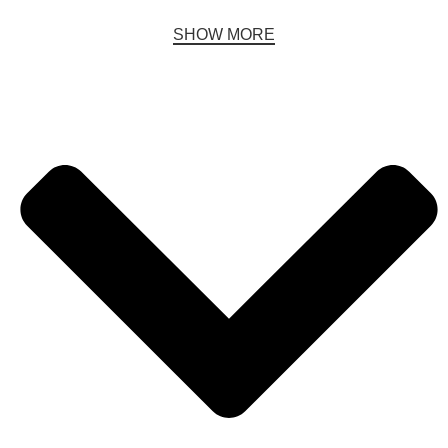
SHOW MORE