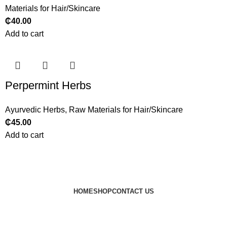
Materials for Hair/Skincare
₵
40.00
Add to cart
Perpermint Herbs
Ayurvedic Herbs
,
Raw Materials for Hair/Skincare
₵
45.00
Add to cart
HOME
SHOP
CONTACT US
© 2024 JEEVNATURALS Closet
|
Website by
LovedayMedia