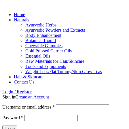
Home
Naturals
Ayurvedic Herbs
Ayurvedic Powders and Extracts
Body Enhancement
Botanical Liquid
Chewable Gummies
Cold Pressed Carrier Oils
Essential Oils
Raw Materials for Hair/Skincare
Tools and Equipments
Weight Loss/Flat Tummy/Skin Glow Teas
Hair & Skincare
Contact Us
Login / Register
Sign in
Create an Account
Username or email address
*
Password
*
Log in