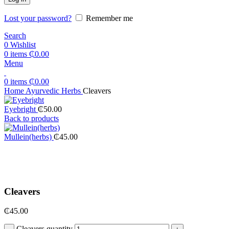
Lost your password?
Remember me
Search
0
Wishlist
0
items
₵
0.00
Menu
0
items
₵
0.00
Home
Ayurvedic Herbs
Cleavers
Eyebright
₵
50.00
Back to products
Mullein(herbs)
₵
45.00
Click to enlarge
Cleavers
₵
45.00
Cleavers quantity