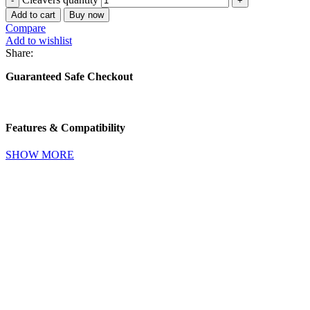
Add to cart
Buy now
Compare
Add to wishlist
Share:
Guaranteed Safe Checkout
Features & Compatibility
SHOW MORE