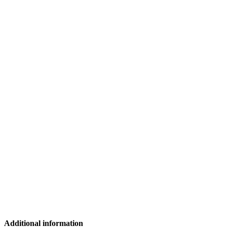
Additional information