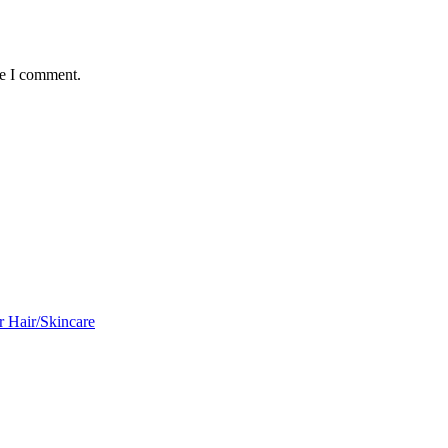
me I comment.
r Hair/Skincare