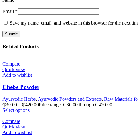
Email
*
Save my name, email, and website in this browser for the next ti
Related Products
Compare
Quick view
Add to wishlist
Chebe Powder
Ayurvedic Herbs
,
Ayurvedic Powders and Extracts
,
Raw Materials fo
₵
30.00
–
₵
420.00
Price range: ₵30.00 through ₵420.00
Select options
Compare
Quick view
Add to wishlist