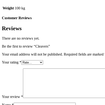
Weight
100 kg
Customer Reviews
Reviews
There are no reviews yet.
Be the first to review “Cleavers”
Your email address will not be published.
Required fields are marked
Your rating
*
Your review
*
Name
*