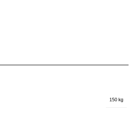
150 kg