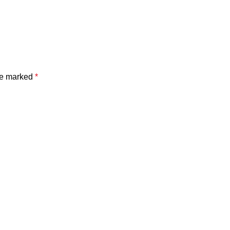
are marked
*