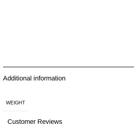
Additional information
WEIGHT
Customer Reviews