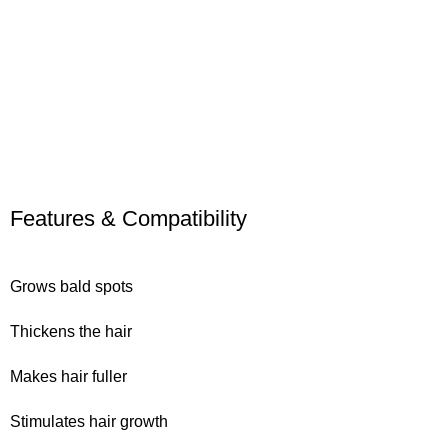
Features & Compatibility
Grows bald spots
Thickens the hair
Makes hair fuller
Stimulates hair growth