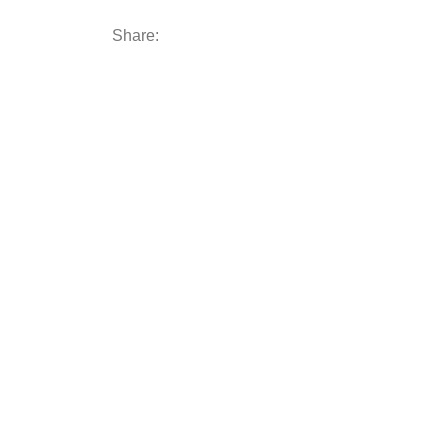
Share: