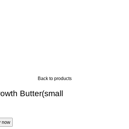
Back to products
rowth Butter(small
y now