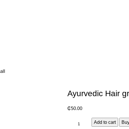
all
Ayurvedic Hair g
₵
50.00
Add to cart
Bu