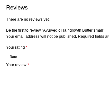
Reviews
There are no reviews yet.
Be the first to review “Ayurvedic Hair growth Butter(small”
Your email address will not be published.
Required fields 
Your rating
*
Your review
*