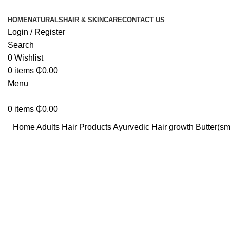
HOME
NATURALS
HAIR & SKINCARE
CONTACT US
Login / Register
Search
0
Wishlist
0
items
₵
0.00
Menu
0
items
₵
0.00
Home
Adults Hair Products
Ayurvedic Hair growth Butter(sm
Click to enlarge