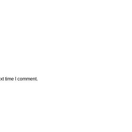
xt time I comment.