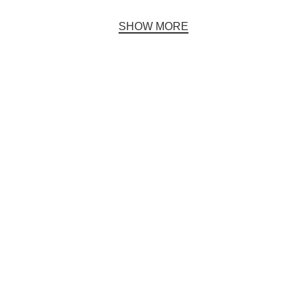
SHOW MORE