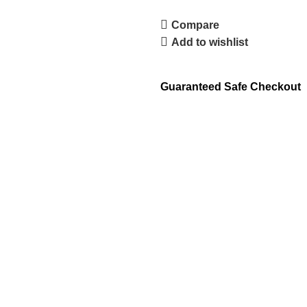
Compare
Add to wishlist
Guaranteed Safe Checkout