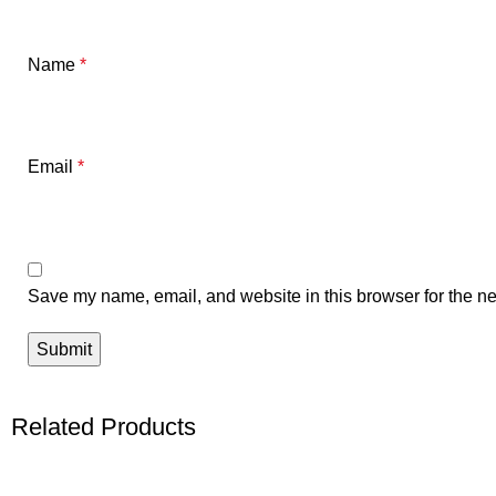
Name
*
Email
*
Save my name, email, and website in this browser for the ne
Related Products