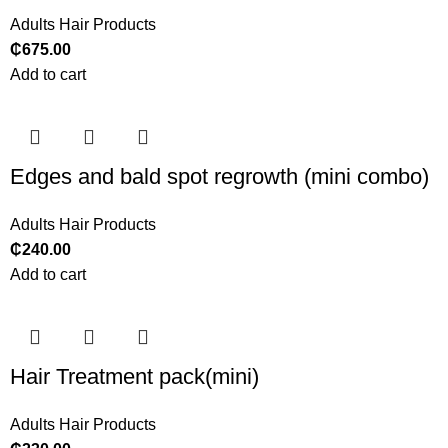
Adults Hair Products
₵
675.00
Add to cart
Edges and bald spot regrowth (mini combo)
Adults Hair Products
₵
240.00
Add to cart
Hair Treatment pack(mini)
Adults Hair Products