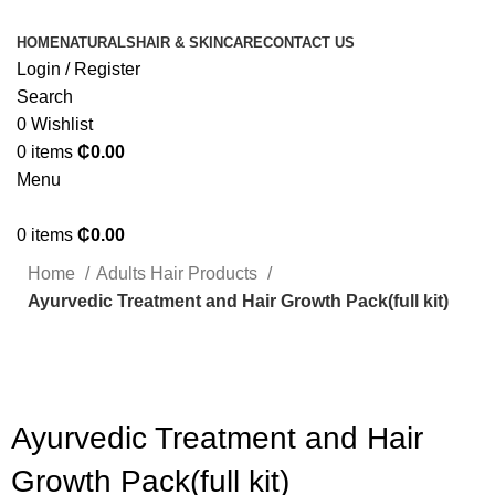
HOME
NATURALS
HAIR & SKINCARE
CONTACT US
Login / Register
Search
0
Wishlist
0
items
₵
0.00
Menu
0
items
₵
0.00
Home
Adults Hair Products
Ayurvedic Treatment and Hair Growth Pack(full kit)
Click to enlarge
Ayurvedic Treatment and Hair
Growth Pack(full kit)