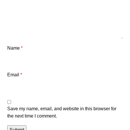
Name
*
Email
*
Save my name, email, and website in this browser for
the next time I comment.