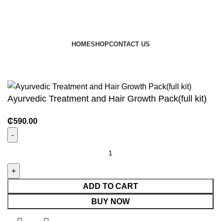
HOME
SHOP
CONTACT US
© 2024 JEEVNATURALS Closet
|
Website by
LovedayMedia
Ayurvedic Treatment and Hair Growth Pack(full kit)
₵
590.00
ADD TO CART
BUY NOW