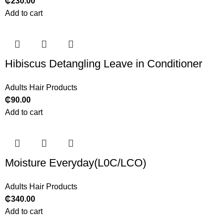
₵
230.00
Add to cart
Hibiscus Detangling Leave in Conditioner
Adults Hair Products
₵
90.00
Add to cart
Moisture Everyday(L0C/LCO)
Adults Hair Products
₵
340.00
Add to cart