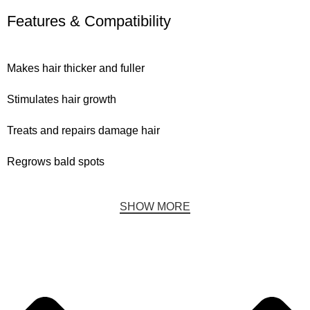
Features & Compatibility
Makes hair thicker and fuller
Stimulates hair growth
Treats and repairs damage hair
Regrows bald spots
SHOW MORE