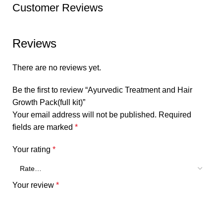
Customer Reviews
Reviews
There are no reviews yet.
Be the first to review “Ayurvedic Treatment and Hair
Growth Pack(full kit)”
Your email address will not be published.
Required
fields are marked
*
Your rating
*
Your review
*