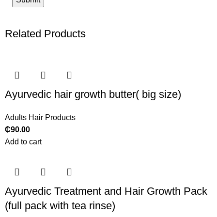
Related Products
Ayurvedic hair growth butter( big size)
Adults Hair Products
₵
90.00
Add to cart
Ayurvedic Treatment and Hair Growth Pack
(full pack with tea rinse)