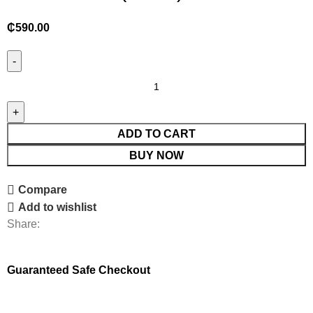
₵
590.00
ADD TO CART
BUY NOW
Compare
Add to wishlist
Share:
Guaranteed Safe Checkout