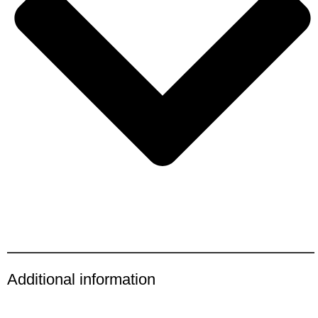
Additional information