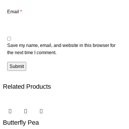
Email
*
Save my name, email, and website in this browser for
the next time I comment.
Related Products
Butterfly Pea