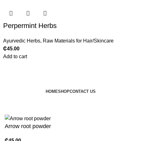
Perpermint Herbs
Ayurvedic Herbs
,
Raw Materials for Hair/Skincare
₵
45.00
Add to cart
HOME
SHOP
CONTACT US
© 2024 JEEVNATURALS Closet
|
Website by
LovedayMedia
Arrow root powder
₵
45.00