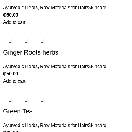
Ayurvedic Herbs
,
Raw Materials for Hair/Skincare
₵
60.00
Add to cart
Ginger Roots herbs
Ayurvedic Herbs
,
Raw Materials for Hair/Skincare
₵
50.00
Add to cart
Green Tea
Ayurvedic Herbs
,
Raw Materials for Hair/Skincare