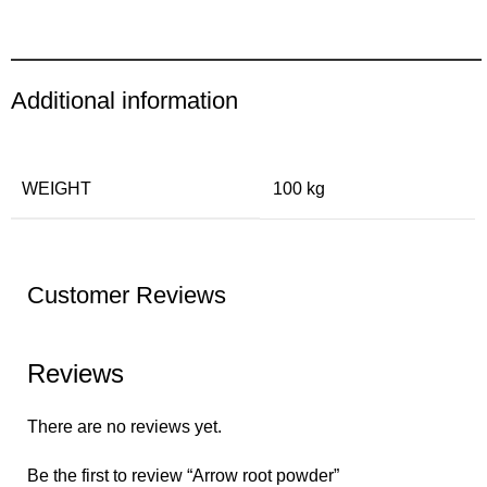
Additional information
WEIGHT
100 kg
Customer Reviews
Reviews
There are no reviews yet.
Be the first to review “Arrow root powder”