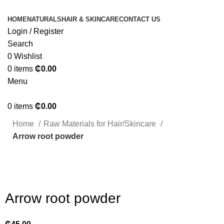
HOME
NATURALS
HAIR & SKINCARE
CONTACT US
Login / Register
Search
0
Wishlist
0
items
₵
0.00
Menu
0
items
₵
0.00
Home
Raw Materials for Hair/Skincare
Arrow root powder
Click to enlarge
Arrow root powder