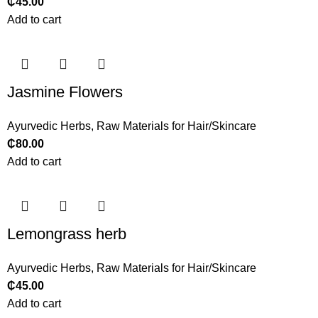
₵
45.00
Add to cart
Jasmine Flowers
Ayurvedic Herbs
,
Raw Materials for Hair/Skincare
₵
80.00
Add to cart
Lemongrass herb
Ayurvedic Herbs
,
Raw Materials for Hair/Skincare
₵
45.00
Add to cart