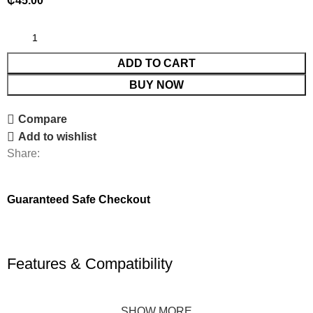
₵
45.00
ADD TO CART
BUY NOW
Compare
Add to wishlist
Share:
Guaranteed Safe Checkout
Features & Compatibility
SHOW MORE