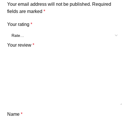
Your email address will not be published.
Required
fields are marked
*
Your rating
*
Your review
*
Name
*