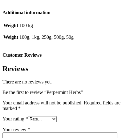
Additional information
Weight
100 kg
Weight
100g, 1kg, 250g, 500g, 50g
Customer Reviews
Reviews
There are no reviews yet.
Be the first to review “Perpermint Herbs”
Your email address will not be published.
Required fields are
marked
*
Your rating
*
Your review
*