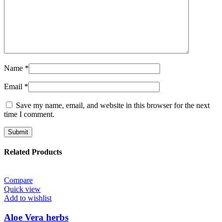
Name
*
Email
*
Save my name, email, and website in this browser for the next
time I comment.
Related Products
Compare
Quick view
Add to wishlist
Aloe Vera herbs