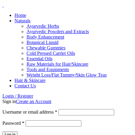
Home
Naturals
Ayurvedic Herbs
Ayurvedic Powders and Extracts
Body Enhancement
Botanical Liquid
Chewable Gummies
Cold Pressed Carrier Oils
Essential Oils
Raw Materials for Hair/Skincare
Tools and Equipments
Weight Loss/Flat Tummy/Skin Glow Teas
Hair & Skincare
Contact Us
Login / Register
Sign in
Create an Account
Username or email address
*
Password
*
Log in