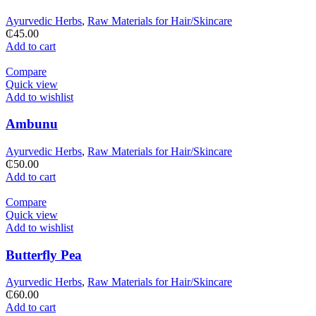
Ayurvedic Herbs
,
Raw Materials for Hair/Skincare
₵
45.00
Add to cart
Compare
Quick view
Add to wishlist
Ambunu
Ayurvedic Herbs
,
Raw Materials for Hair/Skincare
₵
50.00
Add to cart
Compare
Quick view
Add to wishlist
Butterfly Pea
Ayurvedic Herbs
,
Raw Materials for Hair/Skincare
₵
60.00
Add to cart