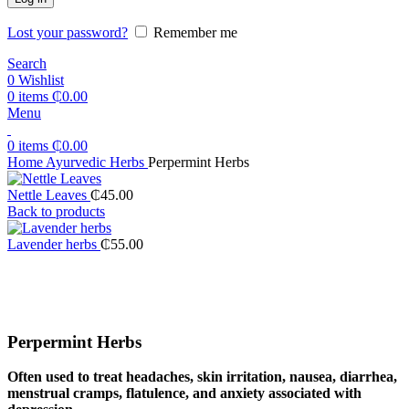
Lost your password?
Remember me
Search
0
Wishlist
0
items
₵
0.00
Menu
0
items
₵
0.00
Home
Ayurvedic Herbs
Perpermint Herbs
Nettle Leaves
₵
45.00
Back to products
Lavender herbs
₵
55.00
Click to enlarge
Perpermint Herbs
Often used to treat headaches, skin irritation, nausea, diarrhea,
menstrual cramps, flatulence, and anxiety associated with