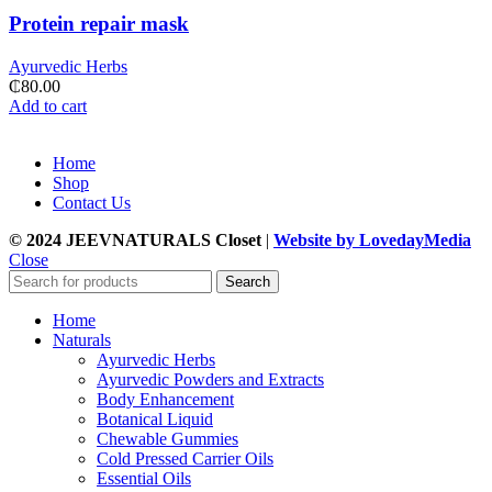
Protein repair mask
Ayurvedic Herbs
₵
80.00
Add to cart
Home
Shop
Contact Us
© 2024 JEEVNATURALS Closet
|
Website by LovedayMedia
Close
Search
Home
Naturals
Ayurvedic Herbs
Ayurvedic Powders and Extracts
Body Enhancement
Botanical Liquid
Chewable Gummies
Cold Pressed Carrier Oils
Essential Oils