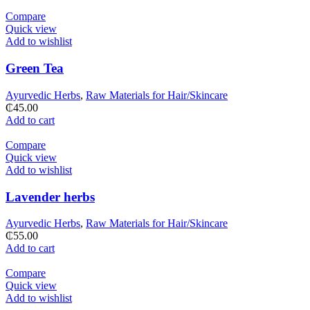
Compare
Quick view
Add to wishlist
Green Tea
Ayurvedic Herbs
,
Raw Materials for Hair/Skincare
₵
45.00
Add to cart
Compare
Quick view
Add to wishlist
Lavender herbs
Ayurvedic Herbs
,
Raw Materials for Hair/Skincare
₵
55.00
Add to cart
Compare
Quick view
Add to wishlist