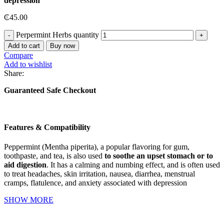
depression
₵
45.00
Perpermint Herbs quantity
Add to cart
Buy now
Compare
Add to wishlist
Share:
Guaranteed Safe Checkout
Features & Compatibility
Peppermint (Mentha piperita), a popular flavoring for gum,
toothpaste, and tea, is also used
to soothe an upset stomach or to
aid digestion
. It has a calming and numbing effect, and is often used
to treat headaches, skin irritation, nausea, diarrhea, menstrual
cramps, flatulence, and anxiety associated with depression
SHOW MORE