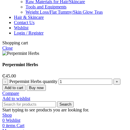
Raw Materials for Hair/Skincare
Tools and Equipments
Weight Loss/Flat Tummy/Skin Glow Teas
Hair & Skincare
Contact Us
Wishlist
Login / Register
Shopping cart
Close
Perpermint Herbs
₵
45.00
Perpermint Herbs quantity
Add to cart
Buy now
Compare
Add to wishlist
Search
Start typing to see products you are looking for.
Shop
0
Wishlist
0
items
Cart