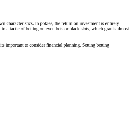
n characteristics. In pokies, the return on investment is entirely
to a tactic of betting on even bets or black slots, which grants almost
s important to consider financial planning. Setting betting