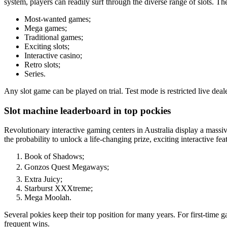
system, players can readily surf through the diverse range of slots. T
Most-wanted games;
Mega games;
Traditional games;
Exciting slots;
Interactive casino;
Retro slots;
Series.
Any slot game can be played on trial. Test mode is restricted live deale
Slot machine leaderboard in top pockies
Revolutionary interactive gaming centers in Australia display a massive
the probability to unlock a life-changing prize, exciting interactive fe
Book of Shadows;
Gonzos Quest Megaways;
Extra Juicy;
Starburst XXXtreme;
Mega Moolah.
Several pokies keep their top position for many years. For first-time ga
frequent wins.