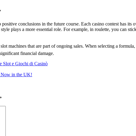
y
ositive conclusions in the future course. Each casino contest has its ow
yle plays a more essential role. For example, in roulette, you can stick 
ot machines that are part of ongoing sales. When selecting a formula, it
significant financial damage.
e Slot e Giochi di Casinò
y Now in the UK!
*