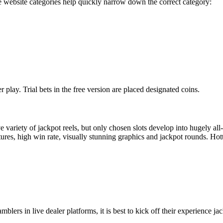
he website categories help quickly narrow down the correct category:
r play. Trial bets in the free version are placed designated coins.
 variety of jackpot reels, but only chosen slots develop into hugely all-
atures, high win rate, visually stunning graphics and jackpot rounds. Hot
mblers in live dealer platforms, it is best to kick off their experience 