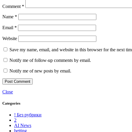
Comment
*
Name
*
Email
*
Website
Save my name, email, and website in this browser for the next ti
Notify me of follow-up comments by email.
Notify me of new posts by email.
Close
Categories
! Без рубрики
2
AI News
betting