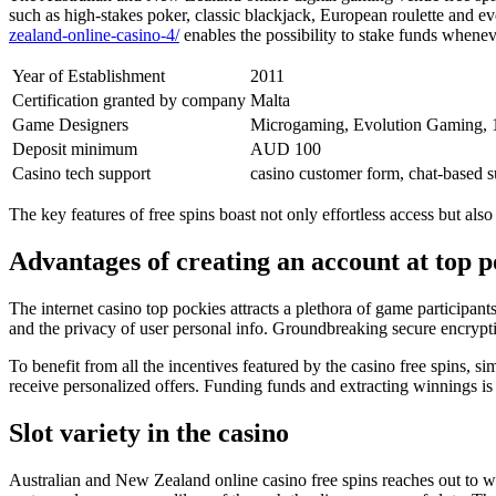
such as high-stakes poker, classic blackjack, European roulette and e
zealand-online-casino-4/
enables the possibility to stake funds whene
Year of Establishment
2011
Certification granted by company
Malta
Game Designers
Microgaming, Evolution Gaming, 
Deposit minimum
AUD 100
Casino tech support
casino customer form, chat-based su
The key features of free spins boast not only effortless access but als
Advantages of creating an account at top p
The internet casino top pockies attracts a plethora of game participan
and the privacy of user personal info. Groundbreaking secure encrypti
To benefit from all the incentives featured by the casino free spins, si
receive personalized offers. Funding funds and extracting winnings is
Slot variety in the casino
Australian and New Zealand online casino free spins reaches out to w