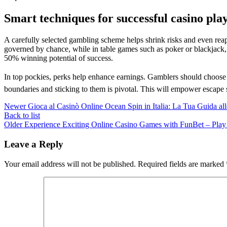
Smart techniques for successful casino pla
A carefully selected gambling scheme helps shrink risks and even reap p
governed by chance, while in table games such as poker or blackjack, st
50% winning potential of success.
In top pockies, perks help enhance earnings. Gamblers should choose sl
boundaries and sticking to them is pivotal. This will empower escape 
Newer
Gioca al Casinò Online Ocean Spin in Italia: La Tua Guida all
Back to list
Older
Experience Exciting Online Casino Games with FunBet – Pla
Leave a Reply
Your email address will not be published.
Required fields are marked