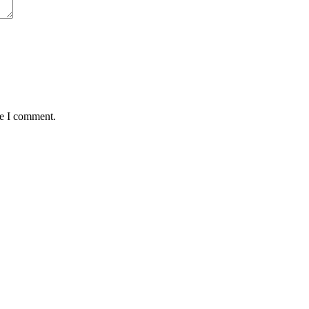
me I comment.