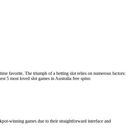
time favorite. The triumph of a betting slot relies on numerous factors:
test 5 most loved slot games in Australia free spins:
jackpot-winning games due to their straightforward interface and