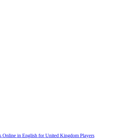
s Online in English for United Kingdom Players