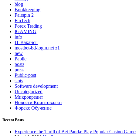
blog
Bookkeeping
Fairspin 2
FinTech
Forex Trading
IGAMING
info
IT Вакансії
mostbet-bd-login.net z1
new
Pablic
posts
press
Public-post
slots
Software development
Uncategorized
Микрокредит
Новости Криптовалют
Форекс Обучение
Recent Posts
Experience the Thrill of Bet Panda: Play Popular Casino Game