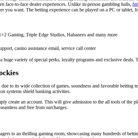
ven face-to-face dealer experiences. Unlike in-person gambling halls,
ht
ver you want. The betting experience can be played on a PC or tablet, 
1×2 Gaming, Triple Edge Studios, Habanero and many more
pport, casino assistance email, service call center
o a huge variety of special perks, loyalty programs and exclusive deals.
ockies
ts due to its wide collection of games, soundness and favorable betting
on systems shield banking activities.
mply create an account. This will give admission to the all tools of the p
 seamless and free from surcharges.
agers to an thrilling gaming room, showcasing many hundreds of bettin