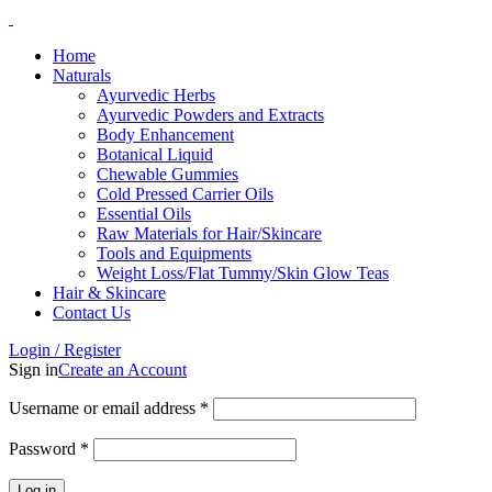
Home
Naturals
Ayurvedic Herbs
Ayurvedic Powders and Extracts
Body Enhancement
Botanical Liquid
Chewable Gummies
Cold Pressed Carrier Oils
Essential Oils
Raw Materials for Hair/Skincare
Tools and Equipments
Weight Loss/Flat Tummy/Skin Glow Teas
Hair & Skincare
Contact Us
Login / Register
Sign in
Create an Account
Username or email address
*
Password
*
Log in