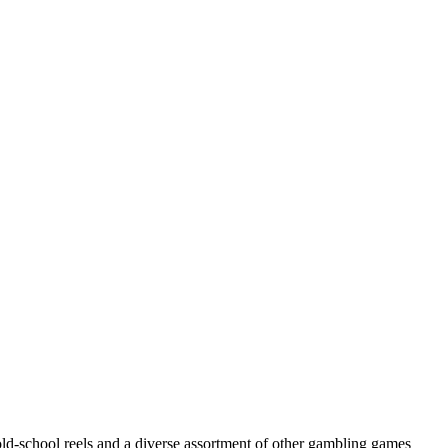
 old-school reels and a diverse assortment of other gambling games