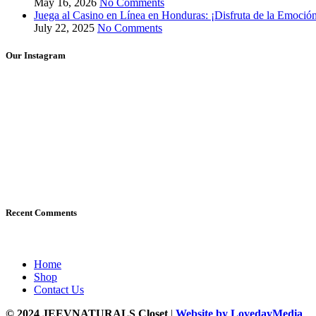
May 16, 2026
No Comments
Juega al Casino en Línea en Honduras: ¡Disfruta de la Emoci
July 22, 2025
No Comments
Our Instagram
Recent Comments
Home
Shop
Contact Us
© 2024 JEEVNATURALS Closet
|
Website by LovedayMedia