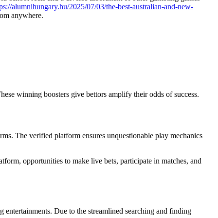
tps://alumnihungary.hu/2025/07/03/the-best-australian-and-new-
from anywhere.
 These winning boosters give bettors amplify their odds of success.
 terms. The verified platform ensures unquestionable play mechanics
latform, opportunities to make live bets, participate in matches, and
g entertainments. Due to the streamlined searching and finding