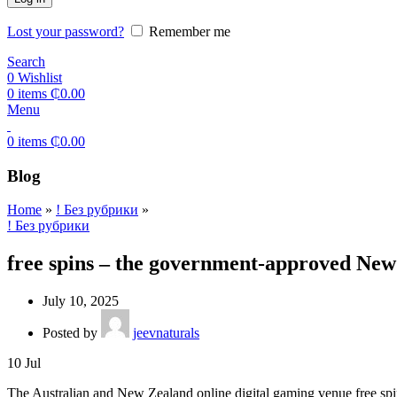
Lost your password?
Remember me
Search
0
Wishlist
0
items
₵
0.00
Menu
0
items
₵
0.00
Blog
Home
»
! Без рубрики
»
! Без рубрики
free spins – the government-approved New
July 10, 2025
Posted by
jeevnaturals
10
Jul
The Australian and New Zealand online digital gaming venue free spins