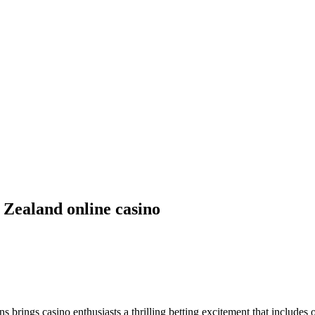
 Zealand online casino
 brings casino enthusiasts a thrilling betting excitement that includes