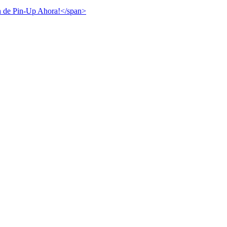
ón de Pin-Up Ahora!</span>