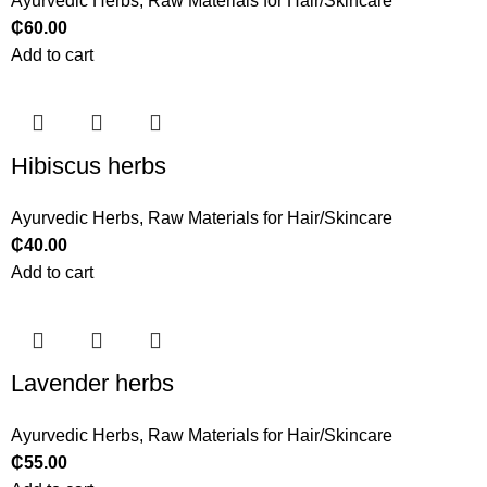
Ayurvedic Herbs
,
Raw Materials for Hair/Skincare
₵
60.00
Add to cart
Hibiscus herbs
Ayurvedic Herbs
,
Raw Materials for Hair/Skincare
₵
40.00
Add to cart
Lavender herbs
Ayurvedic Herbs
,
Raw Materials for Hair/Skincare
₵
55.00