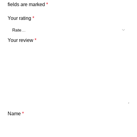
fields are marked
*
Your rating
*
Your review
*
Name
*