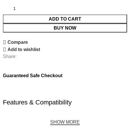
ADD TO CART
BUY NOW
Compare
Add to wishlist
Share:
Guaranteed Safe Checkout
Features & Compatibility
SHOW MORE