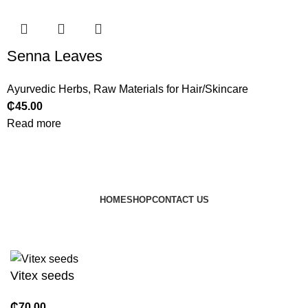
Senna Leaves
Ayurvedic Herbs
,
Raw Materials for Hair/Skincare
₵
45.00
Read more
HOME
SHOP
CONTACT US
© 2024 JEEVNATURALS Closet
|
Website by
LovedayMedia
Vitex seeds
₵
70.00