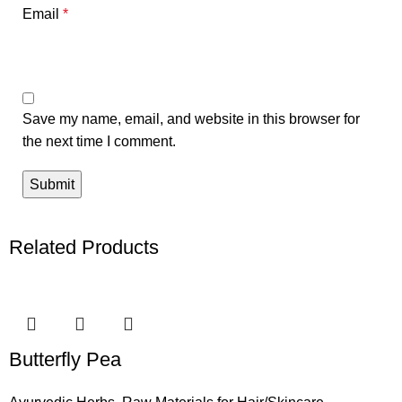
Email
*
Save my name, email, and website in this browser for
the next time I comment.
Related Products
Butterfly Pea