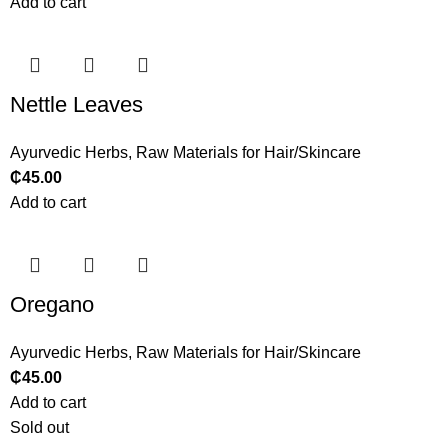
Add to cart
Nettle Leaves
Ayurvedic Herbs
,
Raw Materials for Hair/Skincare
₵
45.00
Add to cart
Oregano
Ayurvedic Herbs
,
Raw Materials for Hair/Skincare
₵
45.00
Add to cart
Sold out