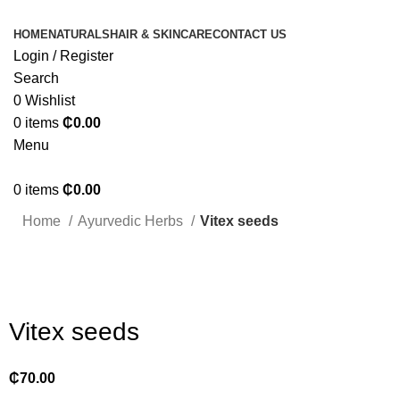
HOME
NATURALS
HAIR & SKINCARE
CONTACT US
Login / Register
Search
0
Wishlist
0
items
₵
0.00
Menu
0
items
₵
0.00
Home
Ayurvedic Herbs
Vitex seeds
Click to enlarge
Vitex seeds
₵
70.00