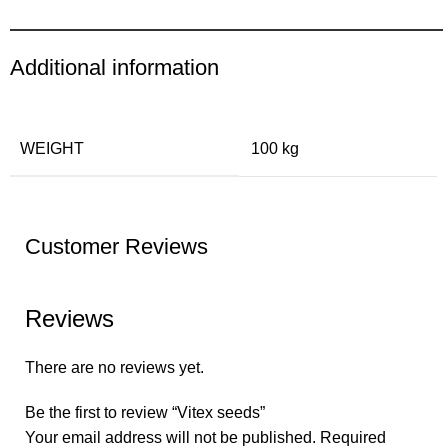
Additional information
WEIGHT
100 kg
Customer Reviews
Reviews
There are no reviews yet.
Be the first to review “Vitex seeds”
Your email address will not be published.
Required