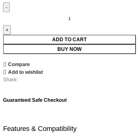
ADD TO CART
BUY NOW
Compare
Add to wishlist
Share:
Guaranteed Safe Checkout
Features & Compatibility