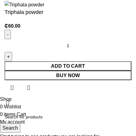
Triphala powder
₵
60.00
ADD TO CART
BUY NOW
Shop
0
Wishlist
0
items
Cart
My account
Search