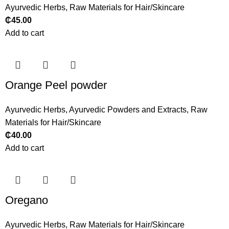
Ayurvedic Herbs
,
Raw Materials for Hair/Skincare
₵
45.00
Add to cart
Orange Peel powder
Ayurvedic Herbs
,
Ayurvedic Powders and Extracts
,
Raw
Materials for Hair/Skincare
₵
40.00
Add to cart
Oregano
Ayurvedic Herbs
,
Raw Materials for Hair/Skincare