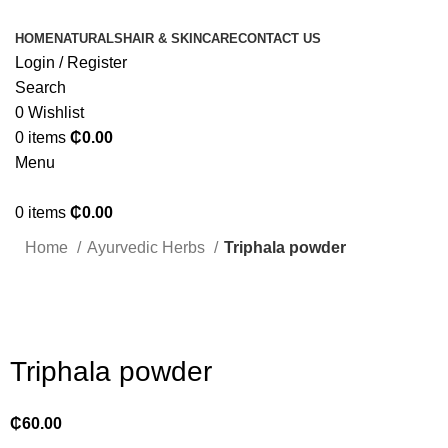
HOME
NATURALS
HAIR & SKINCARE
CONTACT US
Login / Register
Search
0
Wishlist
0
items
₵
0.00
Menu
0
items
₵
0.00
Home
Ayurvedic Herbs
Triphala powder
Click to enlarge
Triphala powder
₵
60.00