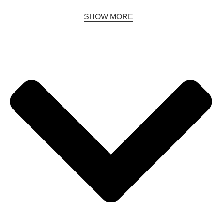
SHOW MORE