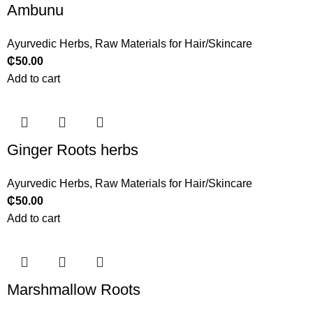
Ambunu
Ayurvedic Herbs
,
Raw Materials for Hair/Skincare
₵
50.00
Add to cart
Ginger Roots herbs
Ayurvedic Herbs
,
Raw Materials for Hair/Skincare
₵
50.00
Add to cart
Marshmallow Roots