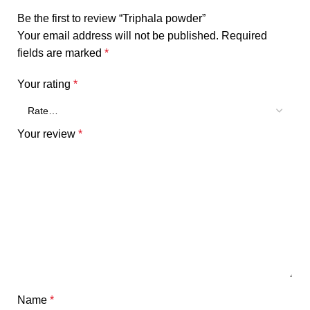
Be the first to review “Triphala powder”
Your email address will not be published.
Required
fields are marked
*
Your rating
*
Your review
*
Name
*