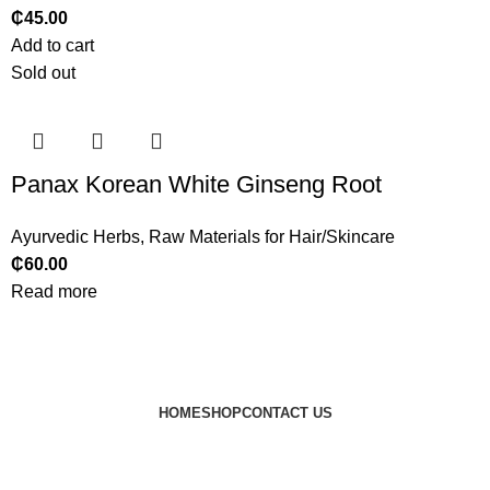
₵
45.00
Add to cart
Sold out
Panax Korean White Ginseng Root
Ayurvedic Herbs
,
Raw Materials for Hair/Skincare
₵
60.00
Read more
HOME
SHOP
CONTACT US
© 2024 JEEVNATURALS Closet
|
Website by
LovedayMedia