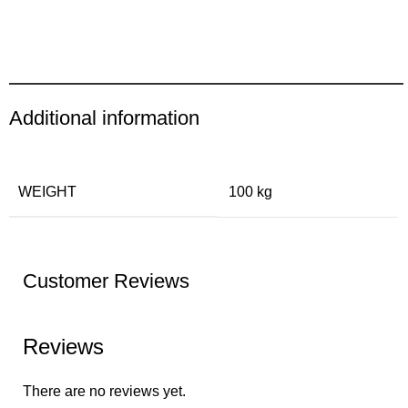
Additional information
WEIGHT
100 kg
Customer Reviews
Reviews
There are no reviews yet.