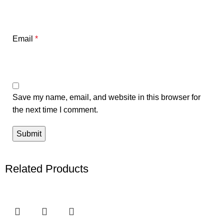
Email
*
Save my name, email, and website in this browser for
the next time I comment.
Related Products