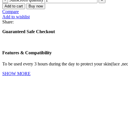
Add to cart
Buy now
Compare
Add to wishlist
Share:
Guaranteed Safe Checkout
Features & Compatibility
To be used every 3 hours during the day to protect your skin(face ,ne
SHOW MORE