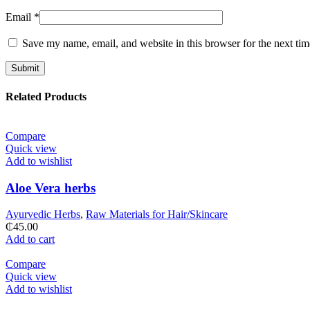
Email
*
Save my name, email, and website in this browser for the next ti
Related Products
Compare
Quick view
Add to wishlist
Aloe Vera herbs
Ayurvedic Herbs
,
Raw Materials for Hair/Skincare
₵
45.00
Add to cart
Compare
Quick view
Add to wishlist