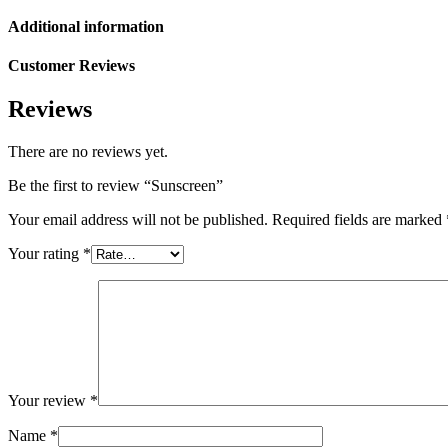
Additional information
Customer Reviews
Reviews
There are no reviews yet.
Be the first to review “Sunscreen”
Your email address will not be published.
Required fields are marked
Your rating
*
Your review
*
Name
*