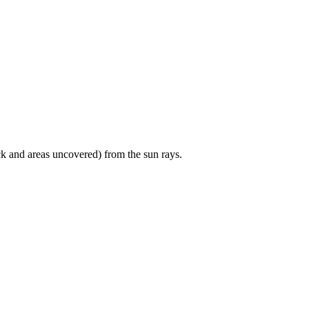
ck and areas uncovered) from the sun rays.