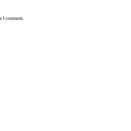
me I comment.