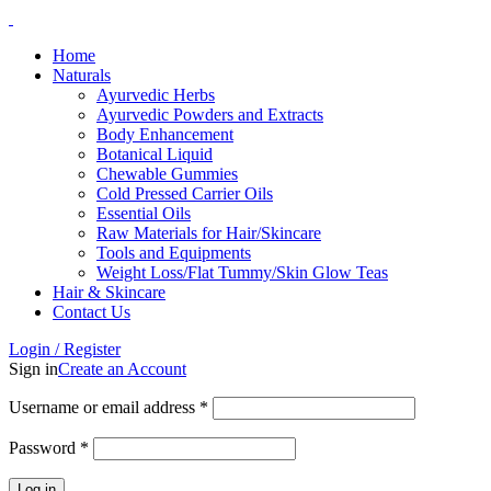
Home
Naturals
Ayurvedic Herbs
Ayurvedic Powders and Extracts
Body Enhancement
Botanical Liquid
Chewable Gummies
Cold Pressed Carrier Oils
Essential Oils
Raw Materials for Hair/Skincare
Tools and Equipments
Weight Loss/Flat Tummy/Skin Glow Teas
Hair & Skincare
Contact Us
Login / Register
Sign in
Create an Account
Username or email address
*
Password
*
Log in