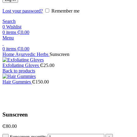
Lost your password?
Remember me
Search
0
Wishlist
0
items
₵
0.00
Menu
0
items
₵
0.00
Home
Ayurvedic Herbs
Sunscreen
Exfoliating Gloves
₵
25.00
Back to products
Hair Gummies
₵
150.00
Click to enlarge
Sunscreen
₵
80.00
Sunscreen quantity