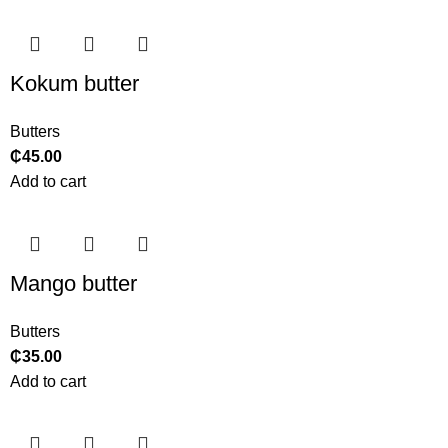
Kokum butter
Butters
₵
45.00
Add to cart
Mango butter
Butters
₵
35.00
Add to cart