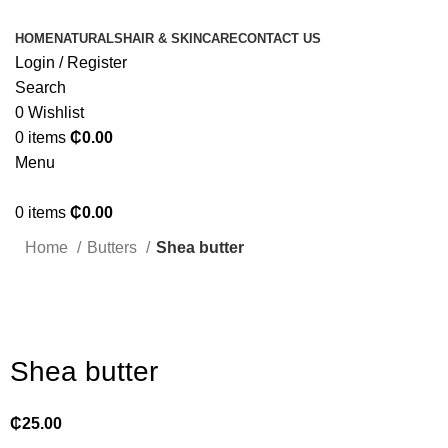
HOME
NATURALS
HAIR & SKINCARE
CONTACT US
Login / Register
Search
0
Wishlist
0
items
₵
0.00
Menu
0
items
₵
0.00
Home
Butters
Shea butter
Click to enlarge
Shea butter
₵
25.00