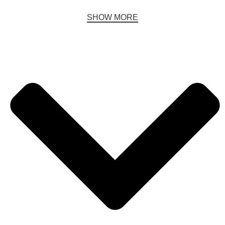
SHOW MORE