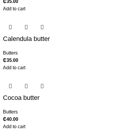
₵
35.00
Add to cart
Calendula butter
Butters
₵
35.00
Add to cart
Cocoa butter
Butters
₵
40.00
Add to cart