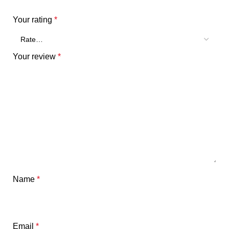
Your rating
*
Your review
*
Name
*
Email
*