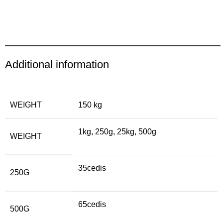
Additional information
WEIGHT
150 kg
1kg, 250g, 25kg, 500g
WEIGHT
35cedis
250G
65cedis
500G