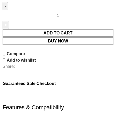
ADD TO CART
BUY NOW
Compare
Add to wishlist
Share:
Guaranteed Safe Checkout
Features & Compatibility