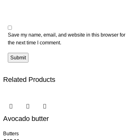
Save my name, email, and website in this browser for
the next time I comment.
Related Products
Avocado butter
Butters