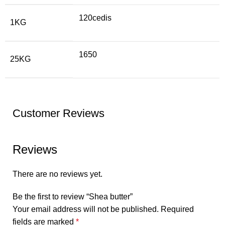
120cedis
1KG
1650
25KG
Customer Reviews
Reviews
There are no reviews yet.
Be the first to review “Shea butter”
Your email address will not be published.
Required
fields are marked
*