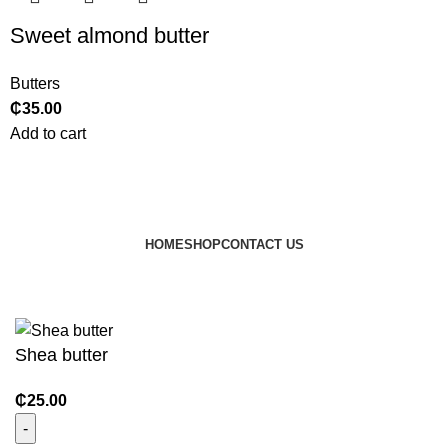
Sweet almond butter
Butters
₵
35.00
Add to cart
HOME
SHOP
CONTACT US
© 2024 JEEVNATURALS Closet
|
Website by
LovedayMedia
Shea butter
₵
25.00