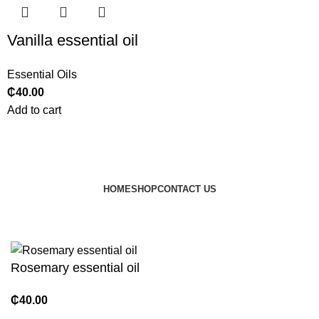
Vanilla essential oil
Essential Oils
₵
40.00
Add to cart
HOME
SHOP
CONTACT US
© 2024 JEEVNATURALS Closet
|
Website by
LovedayMedia
Rosemary essential oil
₵
40.00