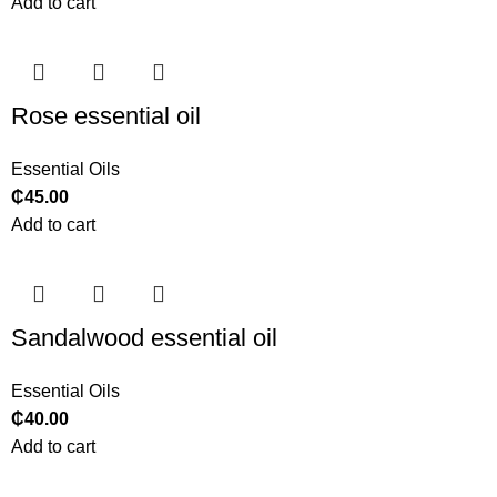
Add to cart
Rose essential oil
Essential Oils
₵
45.00
Add to cart
Sandalwood essential oil
Essential Oils
₵
40.00
Add to cart