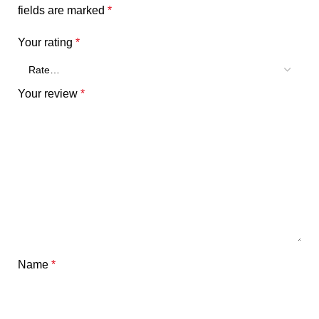
fields are marked
*
Your rating
*
Your review
*
Name
*