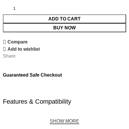
ADD TO CART
BUY NOW
Compare
Add to wishlist
Share:
Guaranteed Safe Checkout
Features & Compatibility
SHOW MORE