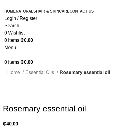
HOME
NATURALS
HAIR & SKINCARE
CONTACT US
Login / Register
Search
0
Wishlist
0
items
₵
0.00
Menu
0
items
₵
0.00
Home
Essential Oils
Rosemary essential oil
Click to enlarge
Rosemary essential oil
₵
40.00