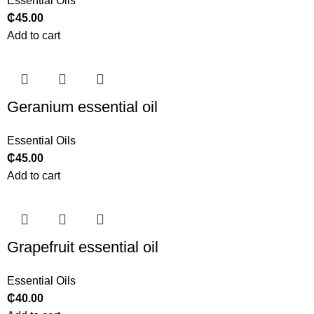
Essential Oils
₵
45.00
Add to cart
Geranium essential oil
Essential Oils
₵
45.00
Add to cart
Grapefruit essential oil
Essential Oils
₵
40.00