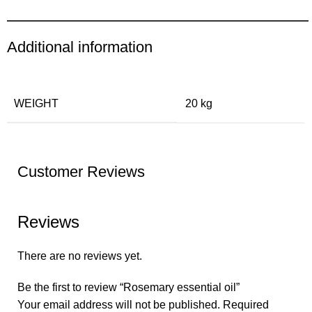
Additional information
WEIGHT
20 kg
Customer Reviews
Reviews
There are no reviews yet.
Be the first to review “Rosemary essential oil”
Your email address will not be published.
Required