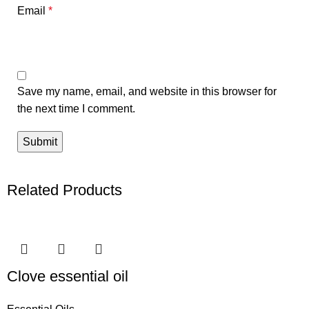
Email
*
Save my name, email, and website in this browser for
the next time I comment.
Related Products
Clove essential oil