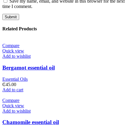
Save my name, email, and website in this browser for the next
time I comment.
Related Products
Compare
Quick view
Add to wishlist
Bergamot essential oil
Essential Oils
₵
45.00
Add to cart
Compare
Quick view
Add to wishlist
Chamomile essential oil