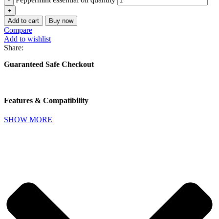
Add to cart
Buy now
Compare
Add to wishlist
Share:
Guaranteed Safe Checkout
Features & Compatibility
SHOW MORE