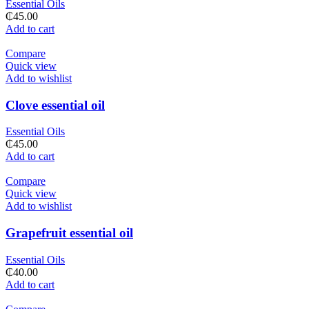
Essential Oils
₵
45.00
Add to cart
Compare
Quick view
Add to wishlist
Clove essential oil
Essential Oils
₵
45.00
Add to cart
Compare
Quick view
Add to wishlist
Grapefruit essential oil
Essential Oils
₵
40.00
Add to cart