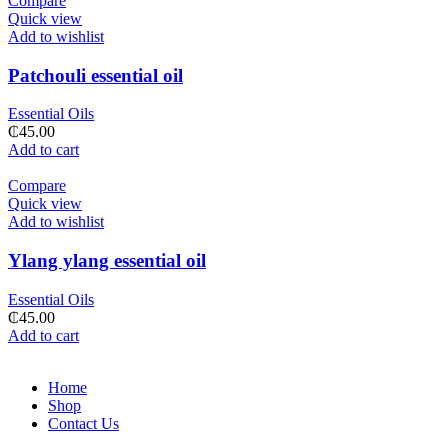
Compare
Quick view
Add to wishlist
Patchouli essential oil
Essential Oils
₵
45.00
Add to cart
Compare
Quick view
Add to wishlist
Ylang ylang essential oil
Essential Oils
₵
45.00
Add to cart
Home
Shop
Contact Us