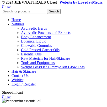
© 2024 JEEVNATURALS Closet
|
Website by LovedayMedia
Close
Search
Home
Naturals
Ayurvedic Herbs
Ayurvedic Powders and Extracts
Body Enhancement
Botanical Liquid
Chewable Gummies
Cold Pressed Carrier Oils
Essential Oils
Raw Materials for Hair/Skincare
Tools and Equipments
Weight Loss/Flat Tummy/Skin Glow Teas
Hair & Skincare
Contact Us
Wishlist
Login / Register
Shopping cart
Close