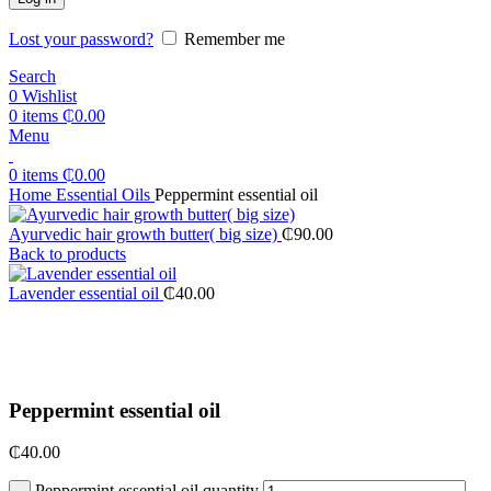
Lost your password?
Remember me
Search
0
Wishlist
0
items
₵
0.00
Menu
0
items
₵
0.00
Home
Essential Oils
Peppermint essential oil
Ayurvedic hair growth butter( big size)
₵
90.00
Back to products
Lavender essential oil
₵
40.00
Click to enlarge
Peppermint essential oil
₵
40.00
Peppermint essential oil quantity