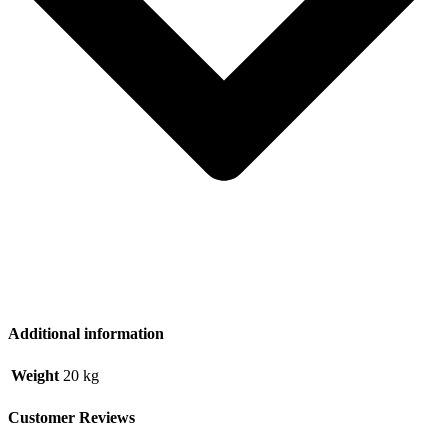
Additional information
Weight
20 kg
Customer Reviews