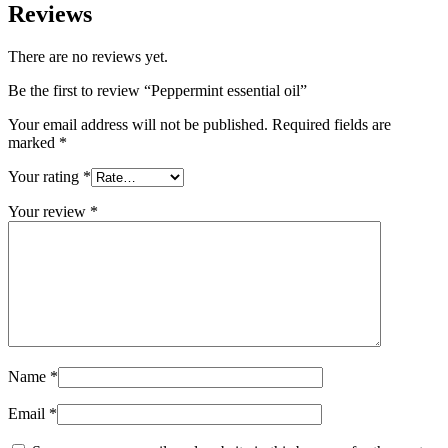
Reviews
There are no reviews yet.
Be the first to review “Peppermint essential oil”
Your email address will not be published.
Required fields are
marked
*
Your rating
*
Your review
*
Name
*
Email
*