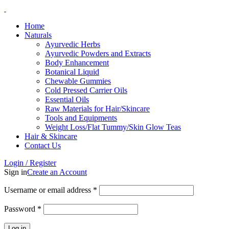
Home
Naturals
Ayurvedic Herbs
Ayurvedic Powders and Extracts
Body Enhancement
Botanical Liquid
Chewable Gummies
Cold Pressed Carrier Oils
Essential Oils
Raw Materials for Hair/Skincare
Tools and Equipments
Weight Loss/Flat Tummy/Skin Glow Teas
Hair & Skincare
Contact Us
Login / Register
Sign in
Create an Account
Username or email address
*
Password
*
Log in