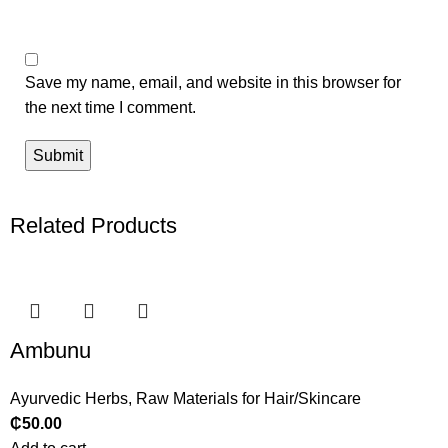
Save my name, email, and website in this browser for
the next time I comment.
Related Products
Ambunu
Ayurvedic Herbs
,
Raw Materials for Hair/Skincare
₵
50.00