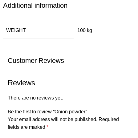
Additional information
WEIGHT
100 kg
Customer Reviews
Reviews
There are no reviews yet.
Be the first to review “Onion powder”
Your email address will not be published.
Required
fields are marked
*