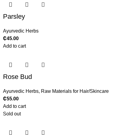
Parsley
Ayurvedic Herbs
₵
45.00
Add to cart
Rose Bud
Ayurvedic Herbs
,
Raw Materials for Hair/Skincare
₵
55.00
Add to cart
Sold out