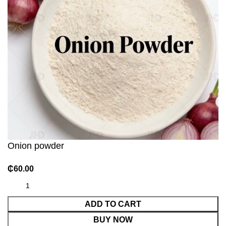
Onion powder
₵
60.00
ADD TO CART
BUY NOW