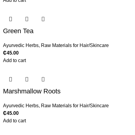
Add to cart
Green Tea
Ayurvedic Herbs
,
Raw Materials for Hair/Skincare
₵
45.00
Add to cart
Marshmallow Roots
Ayurvedic Herbs
,
Raw Materials for Hair/Skincare
₵
45.00
Add to cart