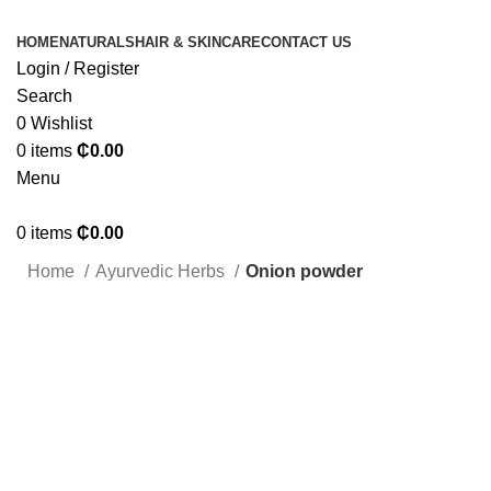
HOME
NATURALS
HAIR & SKINCARE
CONTACT US
Login / Register
Search
0
Wishlist
0
items
₵
0.00
Menu
0
items
₵
0.00
Home
Ayurvedic Herbs
Onion powder