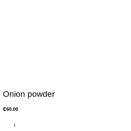
Click to enlarge
Onion powder
₵
60.00