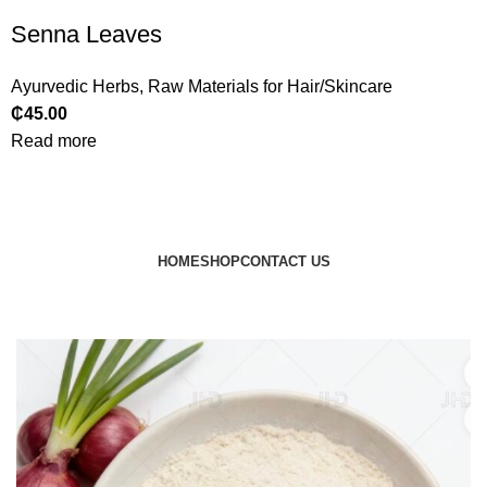
Senna Leaves
Ayurvedic Herbs
,
Raw Materials for Hair/Skincare
₵
45.00
Read more
HOME
SHOP
CONTACT US
© 2024 JEEVNATURALS Closet
|
Website by
LovedayMedia