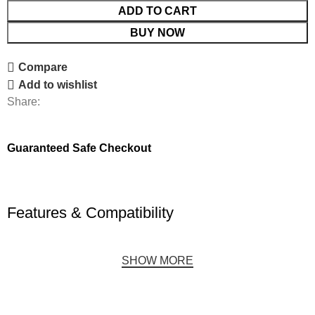
ADD TO CART
BUY NOW
Compare
Add to wishlist
Share:
Guaranteed Safe Checkout
Features & Compatibility
SHOW MORE