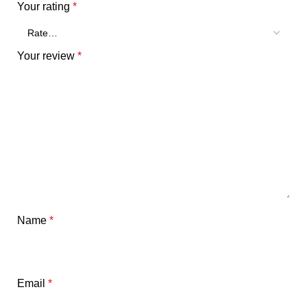
Your rating
*
Your review
*
Name
*
Email
*