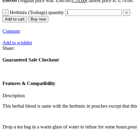
₵
80.00
Original price was: ₵80.00.
₵
70.00
Current price is: ₵70.00.
Herbmix (Teabags) quantity
Add to cart
Buy now
Compare
Add to wishlist
Share:
Guaranteed Safe Checkout
Features & Compatibility
Description
This herbal blend is same with the herbmix in pouches except that this 
Drop a tea bag in a warm glass of water to infuse for some hours,pour i