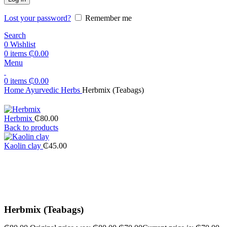
Lost your password?
Remember me
Search
0
Wishlist
0
items
₵
0.00
Menu
0
items
₵
0.00
Home
Ayurvedic Herbs
Herbmix (Teabags)
Herbmix
₵
80.00
Back to products
Kaolin clay
₵
45.00
-13%
Click to enlarge
Herbmix (Teabags)