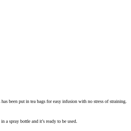
has been put in tea bags for easy infusion with no stress of straining.
n a spray bottle and it’s ready to be used.