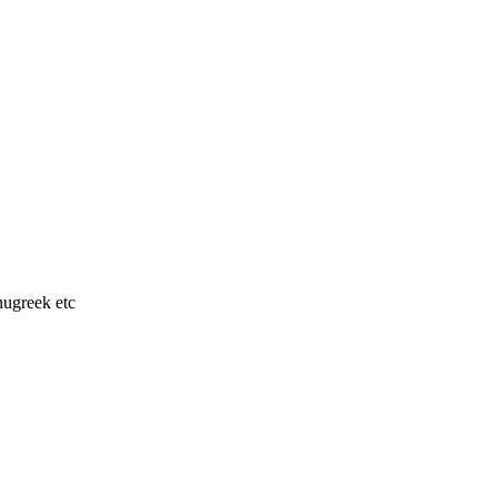
nugreek etc