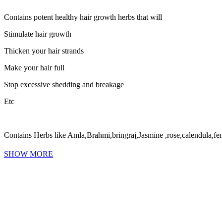
Contains potent healthy hair growth herbs that will
Stimulate hair growth
Thicken your hair strands
Make your hair full
Stop excessive shedding and breakage
Etc
Contains Herbs like Amla,Brahmi,bringraj,Jasmine ,rose,calendula,fe
SHOW MORE