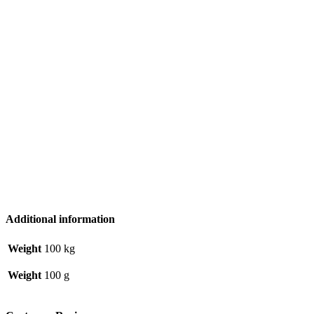
Additional information
Weight
100 kg
Weight
100 g