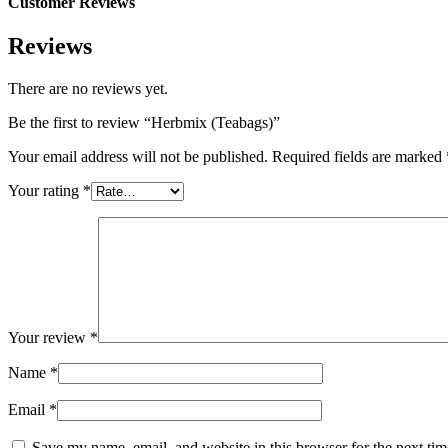
Customer Reviews
Reviews
There are no reviews yet.
Be the first to review “Herbmix (Teabags)”
Your email address will not be published.
Required fields are marked
Your rating
*
Your review
*
Name
*
Email
*
Save my name, email, and website in this browser for the next ti