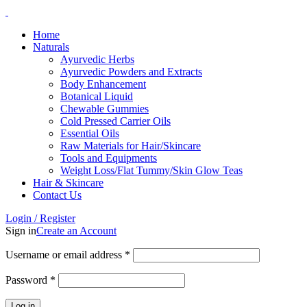
Home
Naturals
Ayurvedic Herbs
Ayurvedic Powders and Extracts
Body Enhancement
Botanical Liquid
Chewable Gummies
Cold Pressed Carrier Oils
Essential Oils
Raw Materials for Hair/Skincare
Tools and Equipments
Weight Loss/Flat Tummy/Skin Glow Teas
Hair & Skincare
Contact Us
Login / Register
Sign in
Create an Account
Username or email address
*
Password
*
Log in