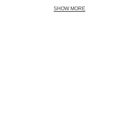
SHOW MORE