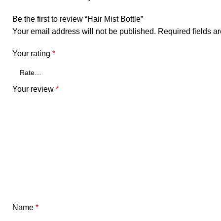
Be the first to review “Hair Mist Bottle”
Your email address will not be published.
Required fields 
Your rating
*
Your review
*
Name
*