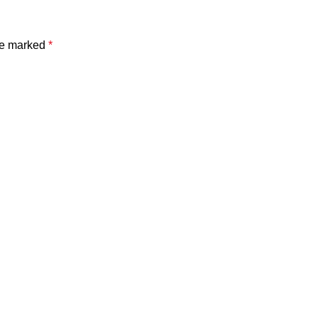
are marked
*