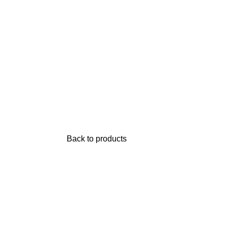
Back to products