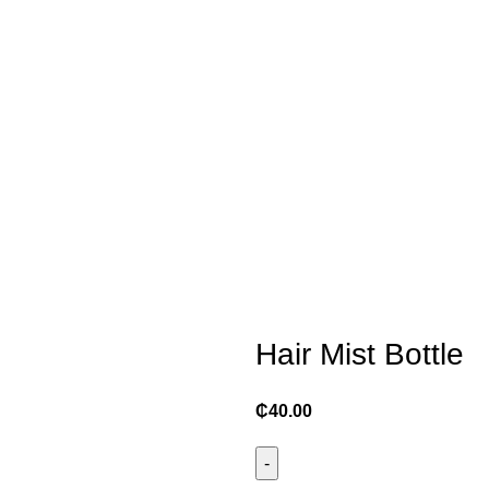
Hair Mist Bottle
₵
40.00