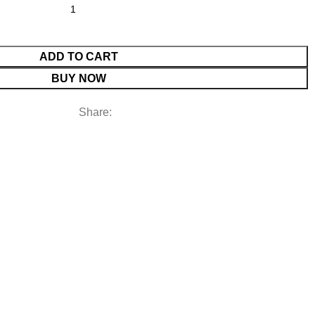
ADD TO CART
BUY NOW
Share: