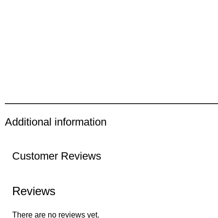
Additional information
Customer Reviews
Reviews
There are no reviews yet.