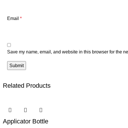
Email
*
Save my name, email, and website in this browser for the ne
Related Products
Applicator Bottle