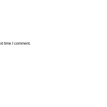
xt time I comment.