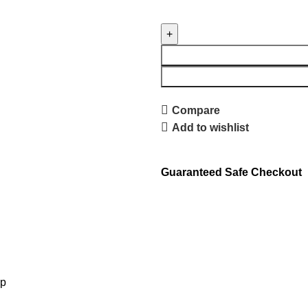
Compare
Add to wishlist
Guaranteed Safe Checkout
lp