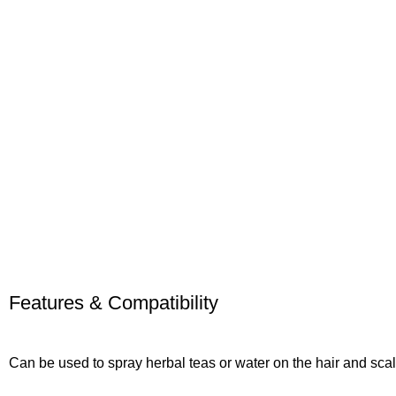
Features & Compatibility
Can be used to spray herbal teas or water on the hair and sca