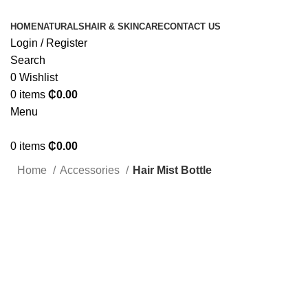
HOME
NATURALS
HAIR & SKINCARE
CONTACT US
Login / Register
Search
0
Wishlist
0
items
₵
0.00
Menu
0
items
₵
0.00
Home
Accessories
Hair Mist Bottle
Click to enlarge