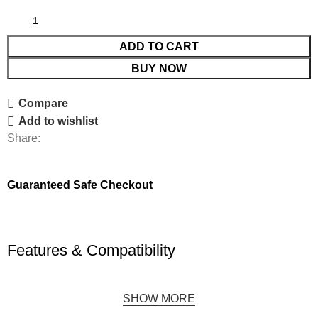
ADD TO CART
BUY NOW
Compare
Add to wishlist
Share:
Guaranteed Safe Checkout
Features & Compatibility
SHOW MORE