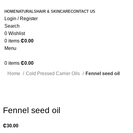
HOME
NATURALS
HAIR & SKINCARE
CONTACT US
Login / Register
Search
0
Wishlist
0
items
₵
0.00
Menu
0
items
₵
0.00
Home
Cold Pressed Carrier Oils
Fennel seed oil
Click to enlarge
Fennel seed oil
₵
30.00