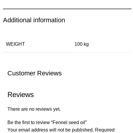
Additional information
WEIGHT
100 kg
Customer Reviews
Reviews
There are no reviews yet.
Be the first to review “Fennel seed oil”
Your email address will not be published.
Required