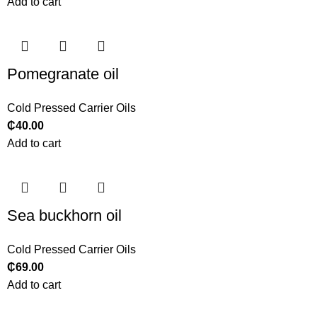
Add to cart
Pomegranate oil
Cold Pressed Carrier Oils
₵
40.00
Add to cart
Sea buckhorn oil
Cold Pressed Carrier Oils
₵
69.00
Add to cart