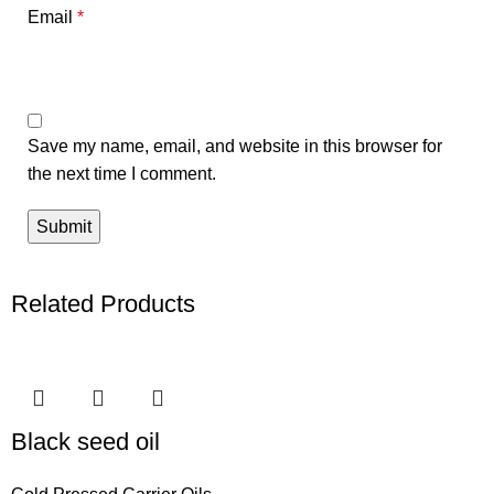
Email
*
Save my name, email, and website in this browser for
the next time I comment.
Related Products
Black seed oil