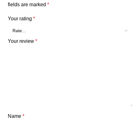
fields are marked
*
Your rating
*
Your review
*
Name
*