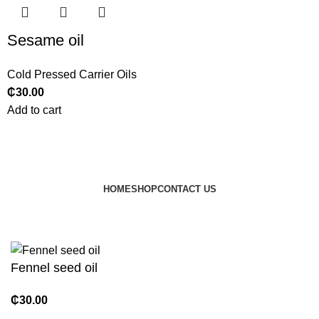
Sesame oil
Cold Pressed Carrier Oils
₵
30.00
Add to cart
HOME
SHOP
CONTACT US
© 2024 JEEVNATURALS Closet
|
Website by
LovedayMedia
Fennel seed oil
₵
30.00