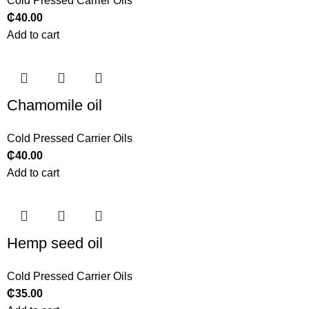
Cold Pressed Carrier Oils
₵
40.00
Add to cart
Chamomile oil
Cold Pressed Carrier Oils
₵
40.00
Add to cart
Hemp seed oil
Cold Pressed Carrier Oils
₵
35.00