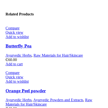
Related Products
Compare
Quick view
Add to wishlist
Butterfly Pea
Ayurvedic Herbs
,
Raw Materials for Hair/Skincare
₵
60.00
Add to cart
Compare
Quick view
Add to wishlist
Orange Peel powder
Ayurvedic Herbs
,
Ayurvedic Powders and Extracts
,
Raw
Materials for Hair/Skincare