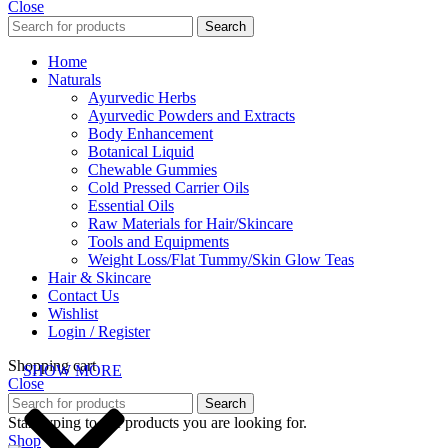
Close
Search
Home
Naturals
Ayurvedic Herbs
Ayurvedic Powders and Extracts
Body Enhancement
Botanical Liquid
Chewable Gummies
Cold Pressed Carrier Oils
Essential Oils
Raw Materials for Hair/Skincare
Tools and Equipments
Weight Loss/Flat Tummy/Skin Glow Teas
Hair & Skincare
Contact Us
Wishlist
Login / Register
Shopping cart
SHOW MORE
Close
Search
Start typing to see products you are looking for.
Shop