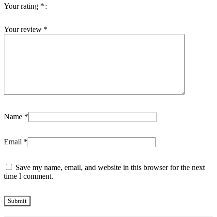
Your rating
*
Your review
*
Name
*
Email
*
Save my name, email, and website in this browser for the next
time I comment.