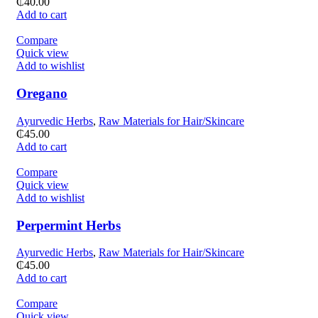
₵
40.00
Add to cart
Compare
Quick view
Add to wishlist
Oregano
Ayurvedic Herbs
,
Raw Materials for Hair/Skincare
₵
45.00
Add to cart
Compare
Quick view
Add to wishlist
Perpermint Herbs
Ayurvedic Herbs
,
Raw Materials for Hair/Skincare
₵
45.00
Add to cart
Compare
Quick view