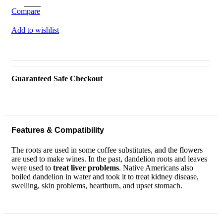
Compare
Add to wishlist
Guaranteed Safe Checkout
Features & Compatibility
The roots are used in some coffee substitutes, and the flowers
are used to make wines. In the past, dandelion roots and leaves
were used to
treat liver problems
. Native Americans also
boiled dandelion in water and took it to treat kidney disease,
swelling, skin problems, heartburn, and upset stomach.