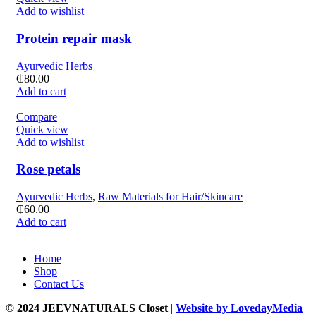
Add to wishlist
Protein repair mask
Ayurvedic Herbs
₵
80.00
Add to cart
Compare
Quick view
Add to wishlist
Rose petals
Ayurvedic Herbs
,
Raw Materials for Hair/Skincare
₵
60.00
Add to cart
Home
Shop
Contact Us
© 2024 JEEVNATURALS Closet
|
Website by LovedayMedia