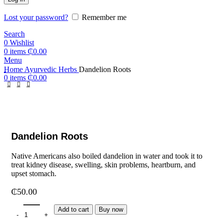
Lost your password?
Remember me
Search
0
Wishlist
0
items
₵
0.00
Menu
Home
Ayurvedic Herbs
Dandelion Roots
0
items
₵
0.00
Dandelion Roots
Native Americans also boiled dandelion in water and took it to
treat kidney disease, swelling, skin problems, heartburn, and
upset stomach.
₵
50.00
Add to cart
Buy now