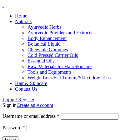
Home
Naturals
Ayurvedic Herbs
Ayurvedic Powders and Extracts
Body Enhancement
Botanical Liquid
Chewable Gummies
Cold Pressed Carrier Oils
Essential Oils
Raw Materials for Hair/Skincare
Tools and Equipments
Weight Loss/Flat Tummy/Skin Glow Teas
Hair & Skincare
Contact Us
Login / Register
Sign in
Create an Account
Username or email address
*
Password
*
Log in