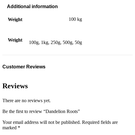
Additional information
100 kg
Weight
Weight
100g, 1kg, 250g, 500g, 50g
Customer Reviews
Reviews
There are no reviews yet.
Be the first to review “Dandelion Roots”
Your email address will not be published.
Required fields are
marked
*