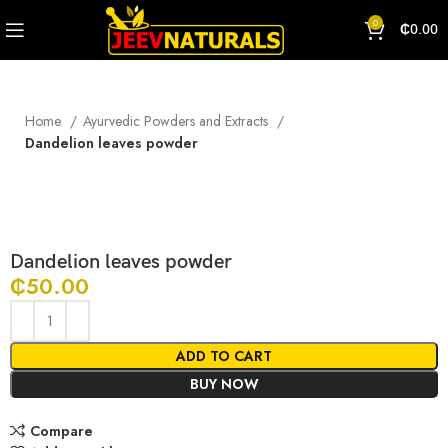
0
₵
0.00
Home
Ayurvedic Powders and Extracts
Dandelion leaves powder
Click to enlarge
Dandelion leaves powder
₵
50.00
ADD TO CART
BUY NOW
Compare