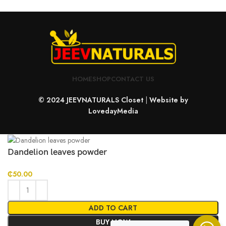
HOME
SHOP
CONTACT US
© 2024 JEEVNATURALS Closet
|
Website by
LovedayMedia
Dandelion leaves powder
₵
50.00
ADD TO CART
BUY NOW