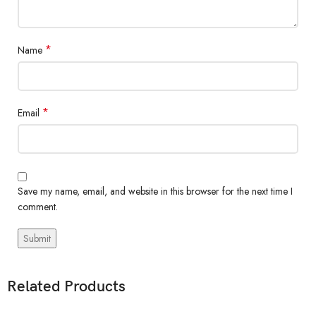
*
Name
*
Email
Save my name, email, and website in this browser for the next time I
comment.
Related Products