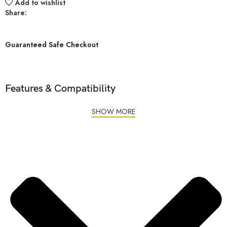
Add to wishlist
Share:
Guaranteed Safe Checkout
Features & Compatibility
SHOW MORE