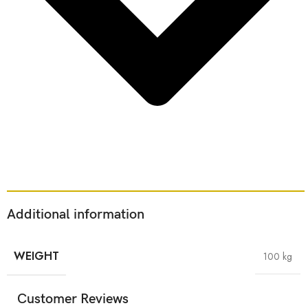
Additional information
WEIGHT
100 kg
Customer Reviews