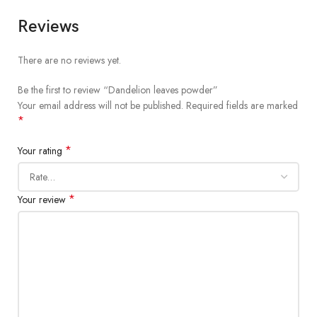
Reviews
There are no reviews yet.
Be the first to review “Dandelion leaves powder”
Your email address will not be published.
Required fields are marked
*
*
Your rating
*
Your review