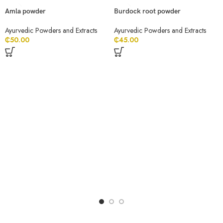
Amla powder
Burdock root powder
Ayurvedic Powders and Extracts
Ayurvedic Powders and Extracts
₵
50.00
₵
45.00