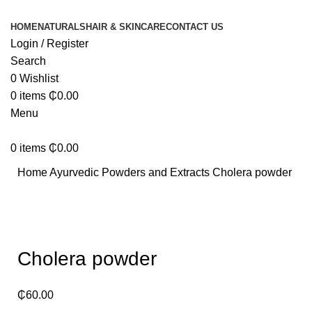
HOME
NATURALS
HAIR & SKINCARE
CONTACT US
Login / Register
Search
0
Wishlist
0
items
₵
0.00
Menu
0
items
₵
0.00
Home
Ayurvedic Powders and Extracts
Cholera powder
Click to enlarge
Cholera powder
₵
60.00