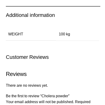
Additional information
WEIGHT
100 kg
Customer Reviews
Reviews
There are no reviews yet.
Be the first to review “Cholera powder”
Your email address will not be published.
Required