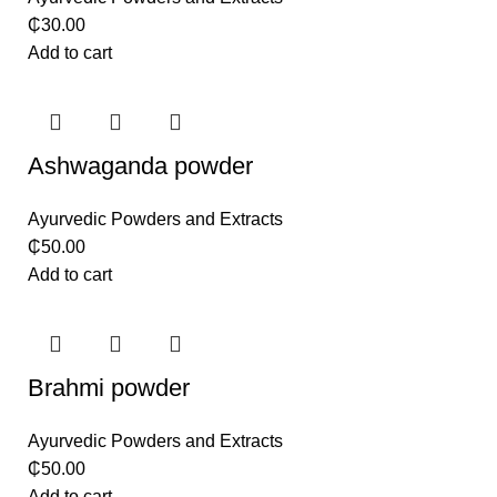
₵
30.00
Add to cart
Ashwaganda powder
Ayurvedic Powders and Extracts
₵
50.00
Add to cart
Brahmi powder
Ayurvedic Powders and Extracts
₵
50.00
Add to cart