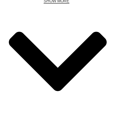
SHOW MORE