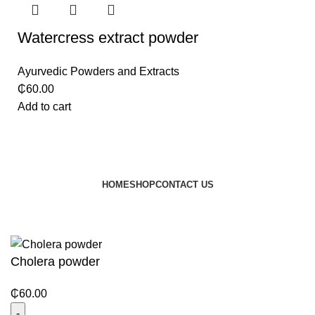
Watercress extract powder
Ayurvedic Powders and Extracts
₵
60.00
Add to cart
HOME
SHOP
CONTACT US
© 2024 JEEVNATURALS Closet
|
Website by
LovedayMedia
Cholera powder
₵
60.00