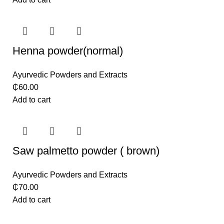
Henna powder(normal)
Ayurvedic Powders and Extracts
₵
60.00
Add to cart
Saw palmetto powder ( brown)
Ayurvedic Powders and Extracts
₵
70.00
Add to cart