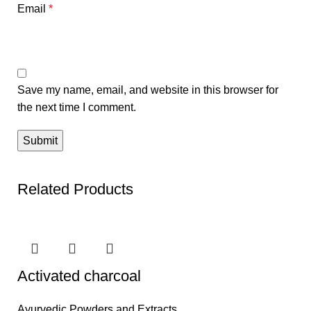
Email
*
Save my name, email, and website in this browser for
the next time I comment.
Related Products
Activated charcoal
Ayurvedic Powders and Extracts