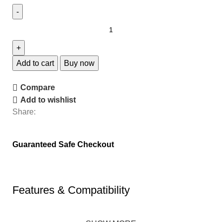
Add to cart
Buy now
Compare
Add to wishlist
Share:
Guaranteed Safe Checkout
Features & Compatibility