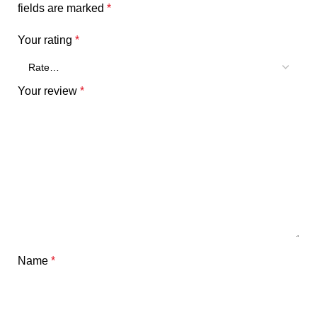
fields are marked
*
Your rating
*
Your review
*
Name
*