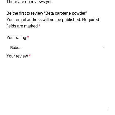
There are no reviews yet.
Be the first to review “Beta carotene powder”
Your email address will not be published.
Required
fields are marked
*
Your rating
*
Your review
*