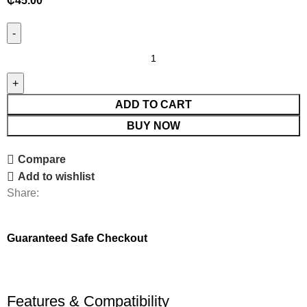
₵
45.00
ADD TO CART
BUY NOW
Compare
Add to wishlist
Share:
Guaranteed Safe Checkout
Features & Compatibility