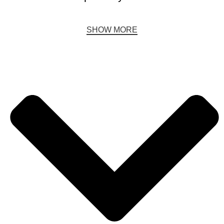
SHOW MORE