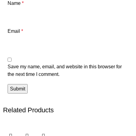
Name
*
Email
*
Save my name, email, and website in this browser for
the next time I comment.
Related Products