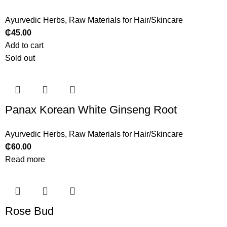
Ayurvedic Herbs
,
Raw Materials for Hair/Skincare
₵
45.00
Add to cart
Sold out
Panax Korean White Ginseng Root
Ayurvedic Herbs
,
Raw Materials for Hair/Skincare
₵
60.00
Read more
Rose Bud