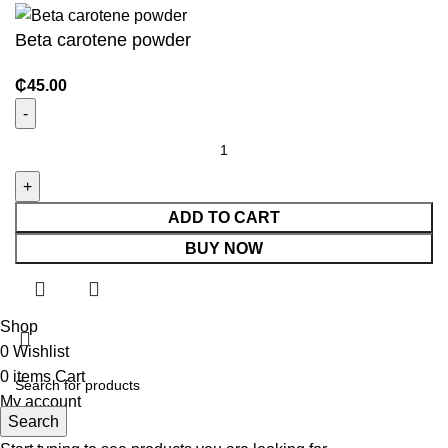
Beta carotene powder
₵
45.00
ADD TO CART
BUY NOW
Shop
0
Wishlist
0
items
Cart
My account
Search