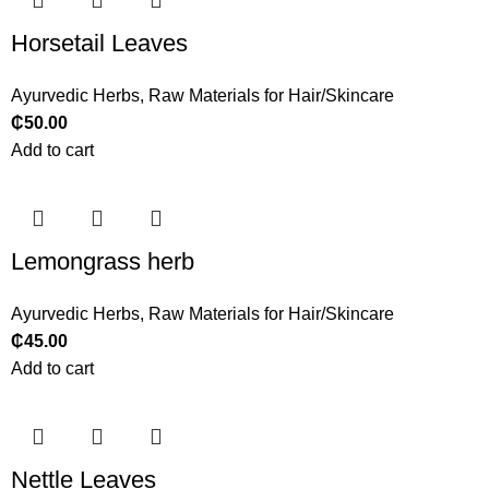
Horsetail Leaves
Ayurvedic Herbs
,
Raw Materials for Hair/Skincare
₵
50.00
Add to cart
Lemongrass herb
Ayurvedic Herbs
,
Raw Materials for Hair/Skincare
₵
45.00
Add to cart
Nettle Leaves