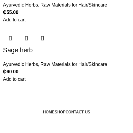
Ayurvedic Herbs
,
Raw Materials for Hair/Skincare
₵
55.00
Add to cart
Sage herb
Ayurvedic Herbs
,
Raw Materials for Hair/Skincare
₵
60.00
Add to cart
HOME
SHOP
CONTACT US
© 2024 JEEVNATURALS Closet
|
Website by
LovedayMedia