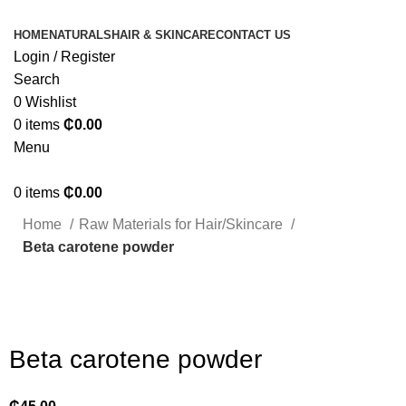
HOME
NATURALS
HAIR & SKINCARE
CONTACT US
Login / Register
Search
0
Wishlist
0
items
₵
0.00
Menu
0
items
₵
0.00
Home
Raw Materials for Hair/Skincare
Beta carotene powder
Click to enlarge
Beta carotene powder