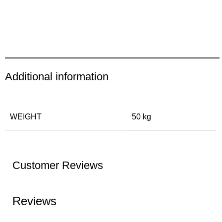
Additional information
WEIGHT
50 kg
Customer Reviews
Reviews