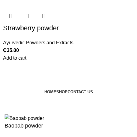
Strawberry powder
Ayurvedic Powders and Extracts
₵
35.00
Add to cart
HOME
SHOP
CONTACT US
© 2024 JEEVNATURALS Closet
|
Website by
LovedayMedia
Baobab powder