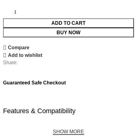
ADD TO CART
BUY NOW
Compare
Add to wishlist
Share:
Guaranteed Safe Checkout
Features & Compatibility
SHOW MORE