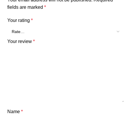
fields are marked
*
Your rating
*
Your review
*
Name
*