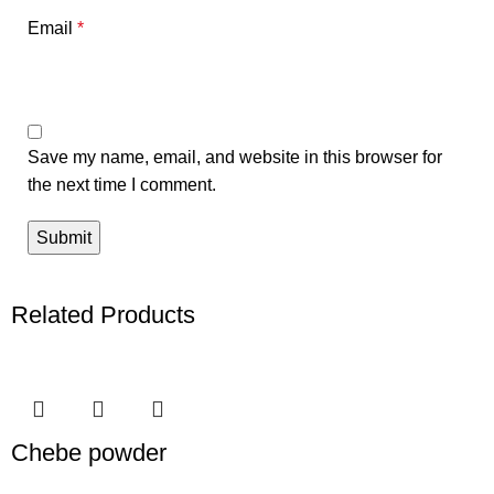
Email
*
Save my name, email, and website in this browser for
the next time I comment.
Related Products
Chebe powder