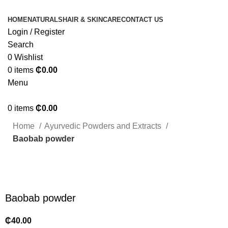
HOME
NATURALS
HAIR & SKINCARE
CONTACT US
Login / Register
Search
0
Wishlist
0
items
₵
0.00
Menu
0
items
₵
0.00
Home
Ayurvedic Powders and Extracts
Baobab powder
Click to enlarge
Baobab powder
₵
40.00