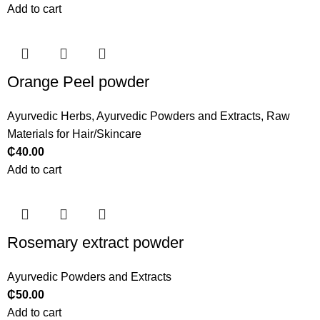
Add to cart
Orange Peel powder
Ayurvedic Herbs
,
Ayurvedic Powders and Extracts
,
Raw
Materials for Hair/Skincare
₵
40.00
Add to cart
Rosemary extract powder
Ayurvedic Powders and Extracts
₵
50.00
Add to cart