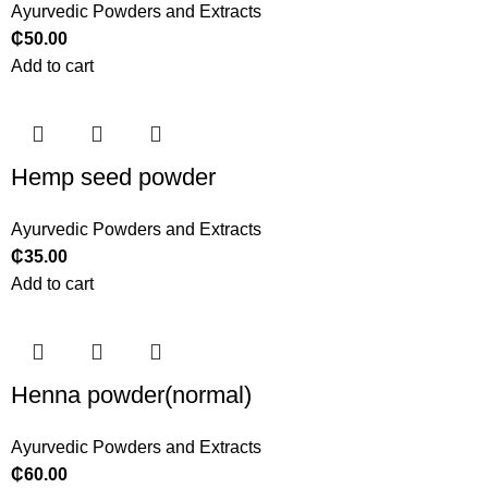
Ayurvedic Powders and Extracts
₵
50.00
Add to cart
Hemp seed powder
Ayurvedic Powders and Extracts
₵
35.00
Add to cart
Henna powder(normal)
Ayurvedic Powders and Extracts
₵
60.00