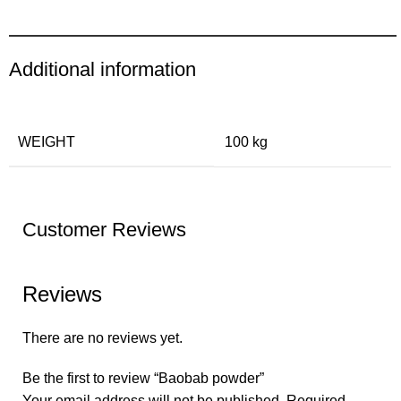
Additional information
WEIGHT
100 kg
Customer Reviews
Reviews
There are no reviews yet.
Be the first to review “Baobab powder”
Your email address will not be published.
Required