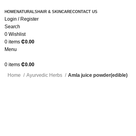
HOME
NATURALS
HAIR & SKINCARE
CONTACT US
Login / Register
Search
0
Wishlist
0
items
₵
0.00
Menu
0
items
₵
0.00
Home
Ayurvedic Herbs
Amla juice powder(edible)
Click to enlarge