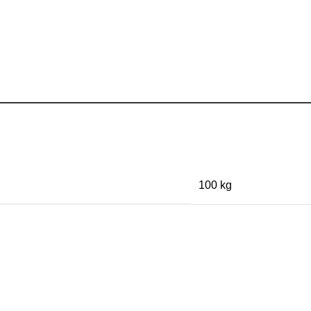
100 kg