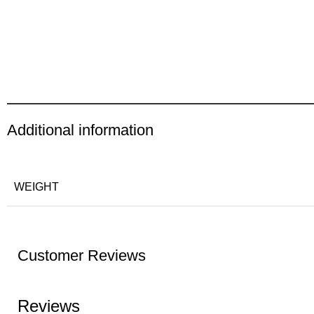
Additional information
WEIGHT
Customer Reviews
Reviews