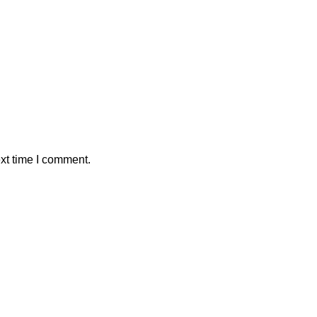
xt time I comment.