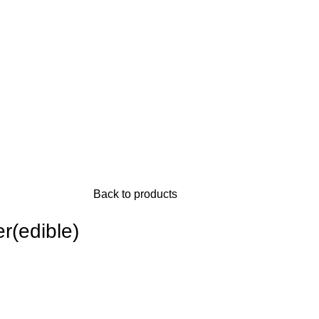
Back to products
r(edible)