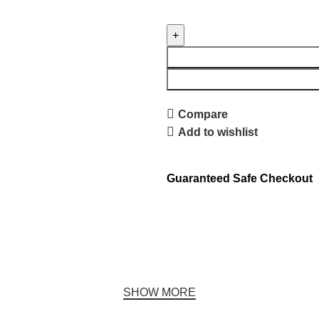
Compare
Add to wishlist
Guaranteed Safe Checkout
SHOW MORE