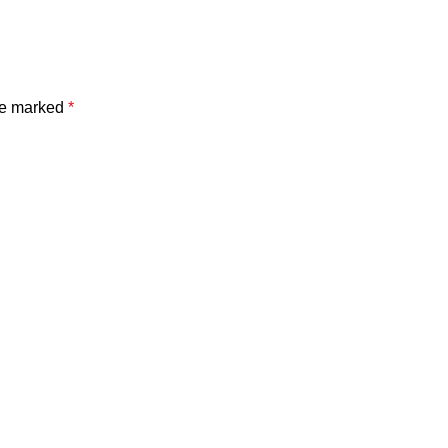
are marked
*