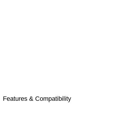
Features & Compatibility