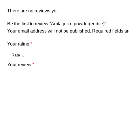
There are no reviews yet.
Be the first to review “Amla juice powder(edible)”
Your email address will not be published.
Required fields 
Your rating
*
Your review
*