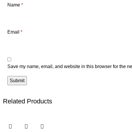
Name
*
Email
*
Save my name, email, and website in this browser for the ne
Related Products