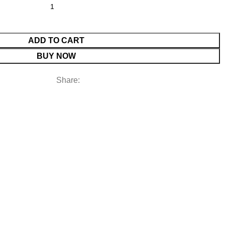
ADD TO CART
BUY NOW
Share: