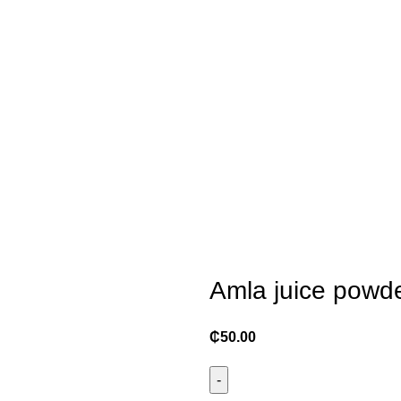
Amla juice powde
₵
50.00