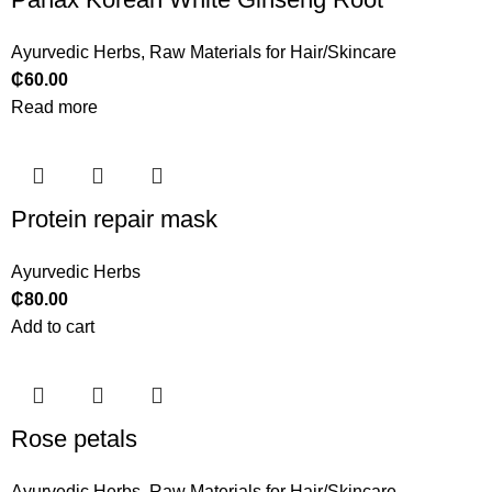
Ayurvedic Herbs
,
Raw Materials for Hair/Skincare
₵
60.00
Read more
Protein repair mask
Ayurvedic Herbs
₵
80.00
Add to cart
Rose petals
Ayurvedic Herbs
,
Raw Materials for Hair/Skincare