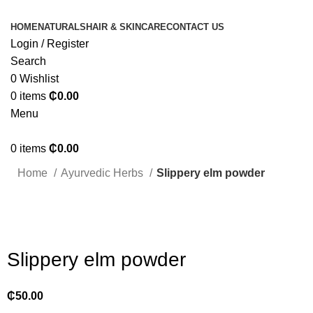
HOME
NATURALS
HAIR & SKINCARE
CONTACT US
Login / Register
Search
0
Wishlist
0
items
₵
0.00
Menu
0
items
₵
0.00
Home
Ayurvedic Herbs
Slippery elm powder
Click to enlarge
Slippery elm powder
₵
50.00