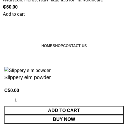
₵
60.00
Add to cart
HOME
SHOP
CONTACT US
© 2024 JEEVNATURALS Closet
|
Website by
LovedayMedia
Slippery elm powder
₵
50.00
ADD TO CART
BUY NOW