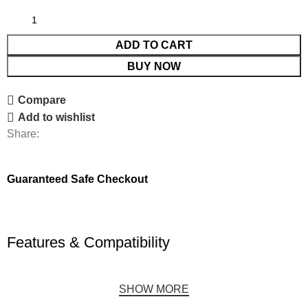
ADD TO CART
BUY NOW
Compare
Add to wishlist
Share:
Guaranteed Safe Checkout
Features & Compatibility
SHOW MORE