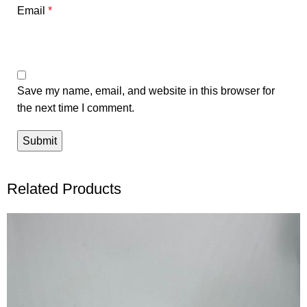
Email
*
Save my name, email, and website in this browser for
the next time I comment.
Related Products