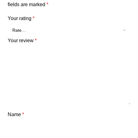
fields are marked
*
Your rating
*
Your review
*
Name
*