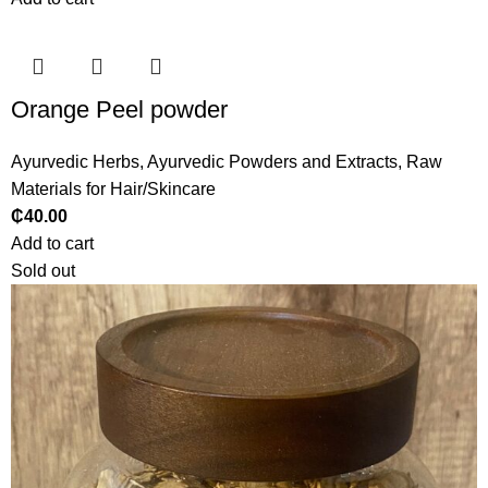
Orange Peel powder
Ayurvedic Herbs
,
Ayurvedic Powders and Extracts
,
Raw
Materials for Hair/Skincare
₵
40.00
Add to cart
Sold out