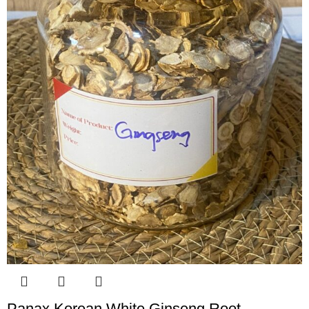
Panax Korean White Ginseng Root