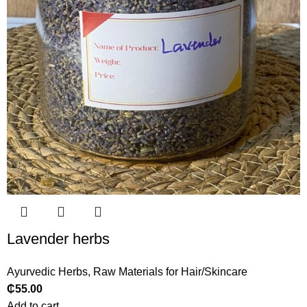
Lavender herbs
Ayurvedic Herbs
,
Raw Materials for Hair/Skincare
₵
55.00
Add to cart