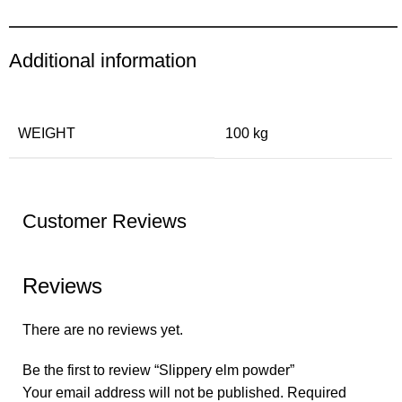
Additional information
WEIGHT
100 kg
Customer Reviews
Reviews
There are no reviews yet.
Be the first to review “Slippery elm powder”
Your email address will not be published.
Required