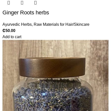
Ginger Roots herbs
Ayurvedic Herbs
,
Raw Materials for Hair/Skincare
₵
50.00
Add to cart