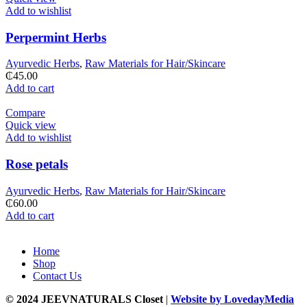
Add to wishlist
Perpermint Herbs
Ayurvedic Herbs
,
Raw Materials for Hair/Skincare
₵
45.00
Add to cart
Compare
Quick view
Add to wishlist
Rose petals
Ayurvedic Herbs
,
Raw Materials for Hair/Skincare
₵
60.00
Add to cart
Home
Shop
Contact Us
© 2024 JEEVNATURALS Closet
|
Website by LovedayMedia