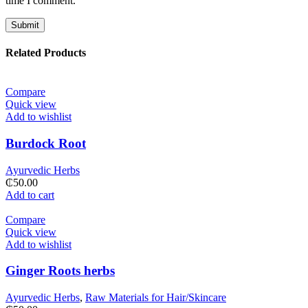
time I comment.
Related Products
Compare
Quick view
Add to wishlist
Burdock Root
Ayurvedic Herbs
₵
50.00
Add to cart
Compare
Quick view
Add to wishlist
Ginger Roots herbs
Ayurvedic Herbs
,
Raw Materials for Hair/Skincare