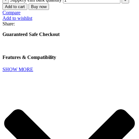
Add to cart
Buy now
Compare
Add to wishlist
Share:
Guaranteed Safe Checkout
Features & Compatibility
SHOW MORE