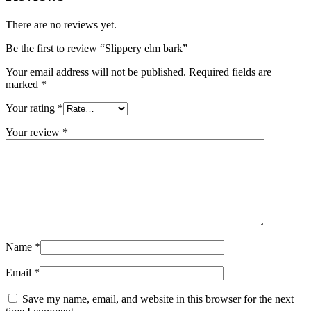
There are no reviews yet.
Be the first to review “Slippery elm bark”
Your email address will not be published.
Required fields are
marked
*
Your rating
*
Your review
*
Name
*
Email
*
Save my name, email, and website in this browser for the next