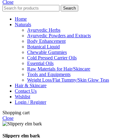
Close
Search
Home
Naturals
Ayurvedic Herbs
Ayurvedic Powders and Extracts
Body Enhancement
Botanical Liquid
Chewable Gummies
Cold Pressed Carrier Oils
Essential Oils
Raw Materials for Hair/Skincare
Tools and Equipments
Weight Loss/Flat Tummy/Skin Glow Teas
Hair & Skincare
Contact Us
Wishlist
Login / Register
Shopping cart
Close
Slippery elm bark