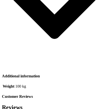
Additional information
Weight
100 kg
Customer Reviews
Reviews