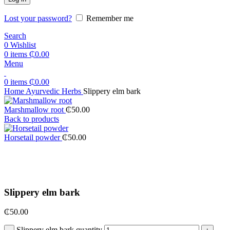
Lost your password?
Remember me
Search
0
Wishlist
0
items
₵
0.00
Menu
0
items
₵
0.00
Home
Ayurvedic Herbs
Slippery elm bark
Marshmallow root
₵
50.00
Back to products
Horsetail powder
₵
50.00
Click to enlarge
Slippery elm bark
₵
50.00
Slippery elm bark quantity