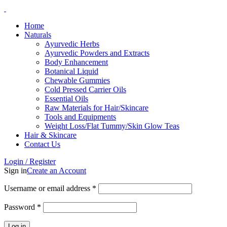
Home
Naturals
Ayurvedic Herbs
Ayurvedic Powders and Extracts
Body Enhancement
Botanical Liquid
Chewable Gummies
Cold Pressed Carrier Oils
Essential Oils
Raw Materials for Hair/Skincare
Tools and Equipments
Weight Loss/Flat Tummy/Skin Glow Teas
Hair & Skincare
Contact Us
Login / Register
Sign in
Create an Account
Username or email address
*
Password
*
Log in