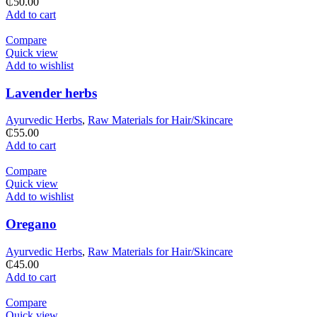
₵
50.00
Add to cart
Compare
Quick view
Add to wishlist
Lavender herbs
Ayurvedic Herbs
,
Raw Materials for Hair/Skincare
₵
55.00
Add to cart
Compare
Quick view
Add to wishlist
Oregano
Ayurvedic Herbs
,
Raw Materials for Hair/Skincare
₵
45.00
Add to cart
Compare
Quick view