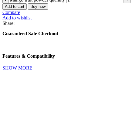
Add to cart
Buy now
Compare
Add to wishlist
Share:
Guaranteed Safe Checkout
Features & Compatibility
SHOW MORE