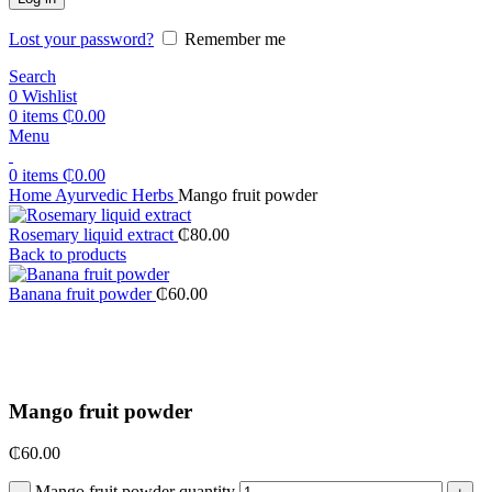
Lost your password?
Remember me
Search
0
Wishlist
0
items
₵
0.00
Menu
0
items
₵
0.00
Home
Ayurvedic Herbs
Mango fruit powder
Rosemary liquid extract
₵
80.00
Back to products
Banana fruit powder
₵
60.00
Click to enlarge
Mango fruit powder
₵
60.00
Mango fruit powder quantity