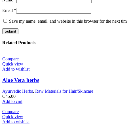
Email
*
Save my name, email, and website in this browser for the next ti
Related Products
Compare
Quick view
Add to wishlist
Aloe Vera herbs
Ayurvedic Herbs
,
Raw Materials for Hair/Skincare
₵
45.00
Add to cart
Compare
Quick view
Add to wishlist